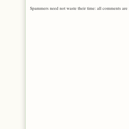
Spammers need not waste their time: all comments are