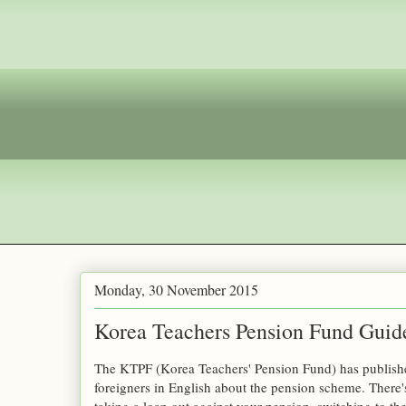
Monday, 30 November 2015
Korea Teachers Pension Fund Guide
The KTPF (Korea Teachers' Pension Fund) has publishe
foreigners in English about the pension scheme. There'