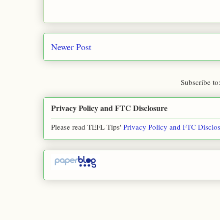
Newer Post
Subscribe to
Privacy Policy and FTC Disclosure
Please read TEFL Tips'
Privacy Policy and FTC Disclo