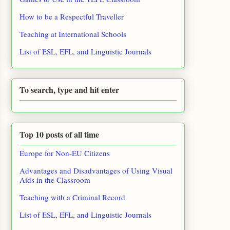
How to be a Respectful Traveller
Teaching at International Schools
List of ESL, EFL, and Linguistic Journals
To search, type and hit enter
Top 10 posts of all time
Europe for Non-EU Citizens
Advantages and Disadvantages of Using Visual
Aids in the Classroom
Teaching with a Criminal Record
List of ESL, EFL, and Linguistic Journals