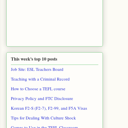
This week's top 10 posts
Job Site: ESL Teachers Board
Teaching with a Criminal Record
How to Choose a TEFL course
Privacy Policy and FTC Disclosure
Korean F2-S (F2-7), F2-99, and F5A Visas
Tips for Dealing With Culture Shock
Games to Use in the TEFL Classroom