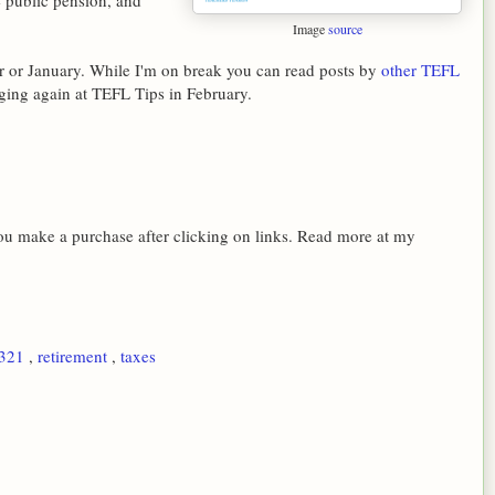
e public pension, and
Image
source
 or January. While I'm on break you can read posts by
other TEFL
ogging again at TEFL Tips in February.
 you make a purchase after clicking on links. Read more at my
l321
,
retirement
,
taxes