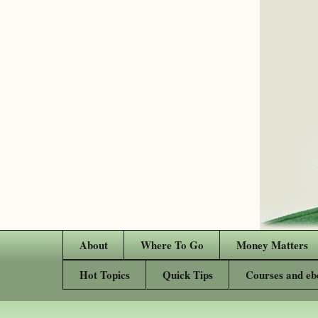
About
Where To Go
Money Matters
Hot Topics
Quick Tips
Courses and eb