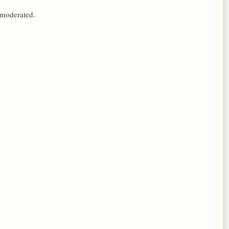
 moderated.