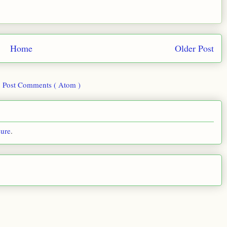
Home
Older Post
:
Post Comments ( Atom )
sure
.