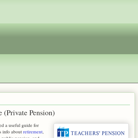
 (Private Pension)
d a useful guide for
s info about
retirement
,