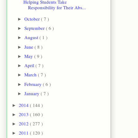
Helping Students Take
Responsibility for Their Abs...
October
( 7 )
►
September
( 6 )
►
August
( 1 )
►
June
( 8 )
►
May
( 9 )
►
April
( 7 )
►
March
( 7 )
►
February
( 6 )
►
January
( 7 )
►
2014
( 144 )
►
2013
( 160 )
►
2012
( 277 )
►
2011
( 120 )
►