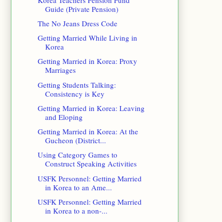
Guide (Private Pension)
The No Jeans Dress Code
Getting Married While Living in
Korea
Getting Married in Korea: Proxy
Marriages
Getting Students Talking:
Consistency is Key
Getting Married in Korea: Leaving
and Eloping
Getting Married in Korea: At the
Gucheon (District...
Using Category Games to
Construct Speaking Activities
USFK Personnel: Getting Married
in Korea to an Ame...
USFK Personnel: Getting Married
in Korea to a non-...