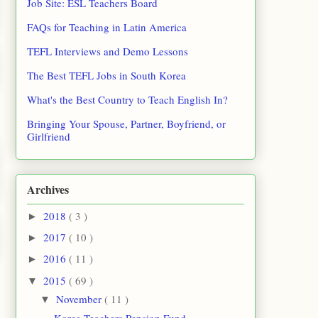
Job Site: ESL Teachers Board
FAQs for Teaching in Latin America
TEFL Interviews and Demo Lessons
The Best TEFL Jobs in South Korea
What's the Best Country to Teach English In?
Bringing Your Spouse, Partner, Boyfriend, or
Girlfriend
Archives
2018
( 3 )
►
2017
( 10 )
►
2016
( 11 )
►
2015
( 69 )
▼
November
( 11 )
▼
Korea Teachers Pension Fund