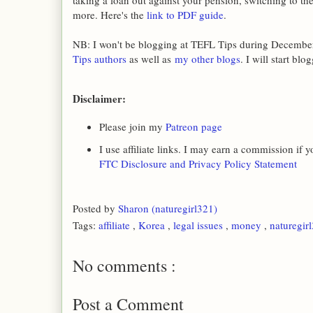
taking a loan out against your pension, switching to th
more. Here's the
link to PDF guide
.
NB: I won't be blogging at TEFL Tips during December
Tips authors
as well as
my other blogs
. I will start bl
Disclaimer:
Please join my
Patreon page
I use affiliate links. I may earn a commission if
FTC Disclosure and Privacy Policy Statement
Posted by
Sharon (naturegirl321)
Tags:
affiliate
,
Korea
,
legal issues
,
money
,
naturegir
No comments :
Post a Comment