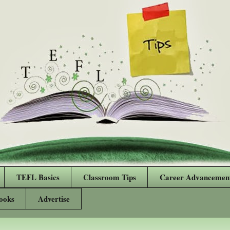
TEFL Basics
Classroom Tips
Career Advancemen
ooks
Advertise