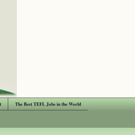
t
The Best TEFL Jobs in the World