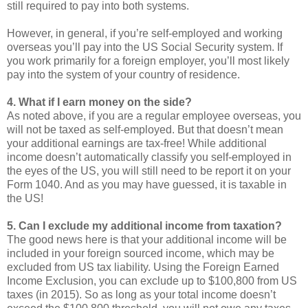
still required to pay into both systems.
However, in general, if you’re self-employed and working
overseas you’ll pay into the US Social Security system. If
you work primarily for a foreign employer, you’ll most likely
pay into the system of your country of residence.
4. What if I earn money on the side?
As noted above, if you are a regular employee overseas, you
will not be taxed as self-employed. But that doesn’t mean
your additional earnings are tax-free! While additional
income doesn’t automatically classify you self-employed in
the eyes of the US, you will still need to be report it on your
Form 1040. And as you may have guessed, it is taxable in
the US!
5. Can I exclude my additional income from taxation?
The good news here is that your additional income will be
included in your foreign sourced income, which may be
excluded from US tax liability. Using the Foreign Earned
Income Exclusion, you can exclude up to $100,800 from US
taxes (in 2015). So as long as your total income doesn’t