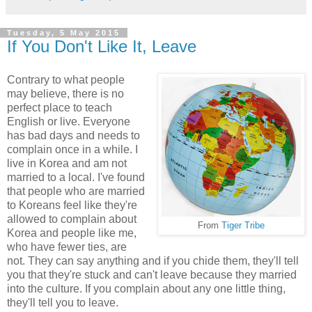
Tuesday, 5 May 2015
If You Don't Like It, Leave
Contrary to what people
may believe, there is no
perfect place to teach
English or live. Everyone
has bad days and needs to
complain once in a while. I
live in Korea and am not
married to a local. I've found
that people who are married
to Koreans feel like they're
allowed to complain about
From
Tiger Tribe
Korea and people like me,
who have fewer ties, are
not. They can say anything and if you chide them, they'll tell
you that they're stuck and can't leave because they married
into the culture. If you complain about any one little thing,
they'll tell you to leave.