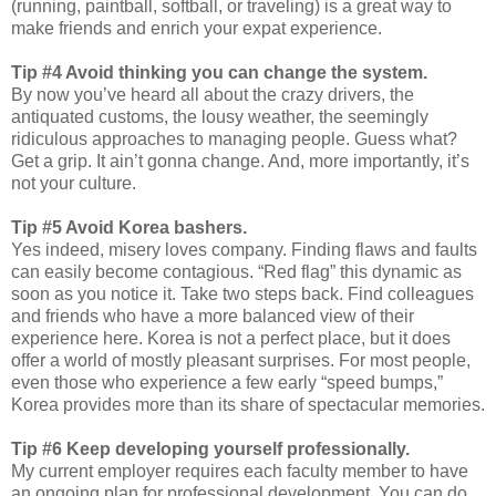
(running, paintball, softball, or traveling) is a great way to
make friends and enrich your expat experience.
Tip #4 Avoid thinking you can change the system.
By now you’ve heard all about the crazy drivers, the
antiquated customs, the lousy weather, the seemingly
ridiculous approaches to managing people. Guess what?
Get a grip. It ain’t gonna change. And, more importantly, it’s
not your culture.
Tip #5 Avoid Korea bashers.
Yes indeed, misery loves company. Finding flaws and faults
can easily become contagious. “Red flag” this dynamic as
soon as you notice it. Take two steps back. Find colleagues
and friends who have a more balanced view of their
experience here. Korea is not a perfect place, but it does
offer a world of mostly pleasant surprises. For most people,
even those who experience a few early “speed bumps,”
Korea provides more than its share of spectacular memories.
Tip #6 Keep developing yourself professionally.
My current employer requires each faculty member to have
an ongoing plan for professional development. You can do