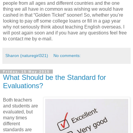
people from all ages and different countries and the one
thing we all have in common was wishing we would have
cashed in that “Golden Ticket” sooner! So, whether you’re
looking to pay off some college loans or fill in a gap year
why not seriously think about teaching English overseas. I
will post again soon and if you have any questions feel free
to contact me by e-mail.
Sharon (naturegirl321)
No comments:
Friday, 15 May 2015
What Should be the Standard for
Evaluations?
Both teachers
and students are
evaluated, but
many times
different
standards are