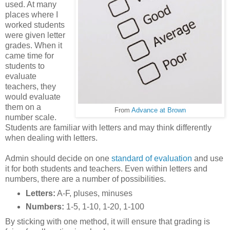
used. At many
places where I
worked students
were given letter
grades. When it
came time for
students to
evaluate
teachers, they
would evaluate
them on a
From
Advance at Brown
number scale.
Students are familiar with letters and may think differently
when dealing with letters.
Admin should decide on one
standard of evaluation
and use
it for both students and teachers. Even within letters and
numbers, there are a number of possibilities.
Letters:
A-F, pluses, minuses
Numbers:
1-5, 1-10, 1-20, 1-100
By sticking with one method, it will ensure that grading is