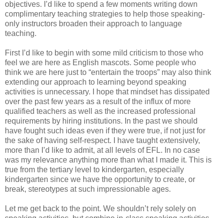
objectives. I’d like to spend a few moments writing down
complimentary teaching strategies to help those speaking-
only instructors broaden their approach to language
teaching.
First I’d like to begin with some mild criticism to those who
feel we are here as English mascots. Some people who
think we are here just to “entertain the troops” may also think
extending our approach to learning beyond speaking
activities is unnecessary. I hope that mindset has dissipated
over the past few years as a result of the influx of more
qualified teachers as well as the increased professional
requirements by hiring institutions. In the past we should
have fought such ideas even if they were true, if not just for
the sake of having self-respect. I have taught extensively,
more than I’d like to admit, at all levels of EFL. In no case
was my relevance anything more than what I made it. This is
true from the tertiary level to kindergarten, especially
kindergarten since we have the opportunity to create, or
break, stereotypes at such impressionable ages.
Let me get back to the point. We shouldn’t rely solely on