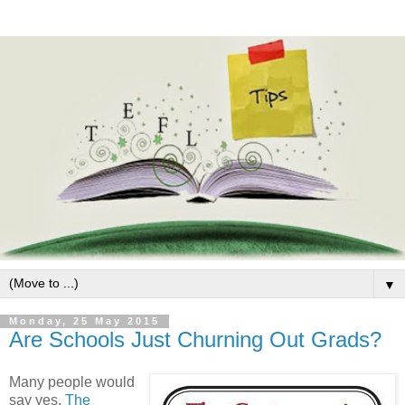
▼
Monday, 25 May 2015
Are Schools Just Churning Out Grads?
Many people would
say yes.
The