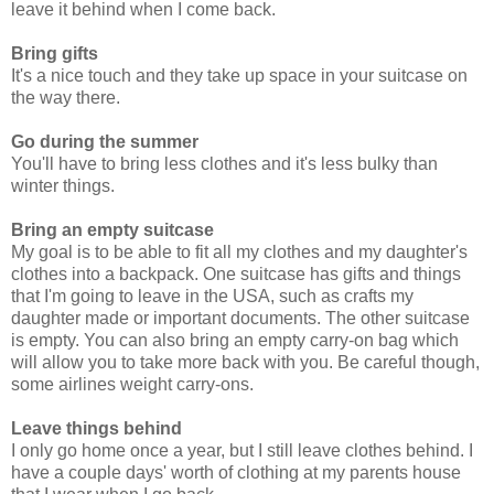
leave it behind when I come back.
Bring gifts
It's a nice touch and they take up space in your suitcase on
the way there.
Go during the summer
You'll have to bring less clothes and it's less bulky than
winter things.
Bring an empty suitcase
My goal is to be able to fit all my clothes and my daughter's
clothes into a backpack. One suitcase has gifts and things
that I'm going to leave in the USA, such as crafts my
daughter made or important documents. The other suitcase
is empty. You can also bring an empty carry-on bag which
will allow you to take more back with you. Be careful though,
some airlines weight carry-ons.
Leave things behind
I only go home once a year, but I still leave clothes behind. I
have a couple days' worth of clothing at my parents house