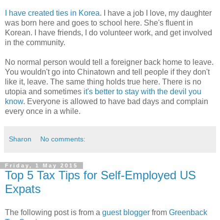
I have created ties in Korea
. I have a job I love, my daughter
was born here and goes to school here. She's fluent in
Korean. I have friends, I do volunteer work, and get involved
in the community.
No normal person would tell a foreigner back home to leave.
You wouldn't go into Chinatown and tell people if they don't
like it, leave. The same thing holds true here. There is no
utopia and sometimes
it's better to stay with the devil you
know
. Everyone is allowed to have bad days and complain
every once in a while.
Sharon
No comments:
Friday, 1 May 2015
Top 5 Tax Tips for Self-Employed US
Expats
The following post is from a
guest blogger
from
Greenback