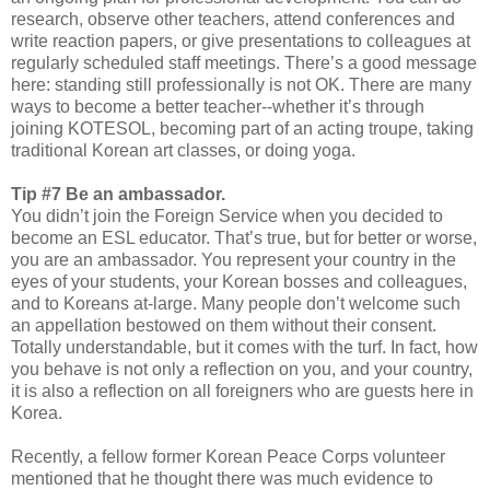
research, observe other teachers, attend conferences and
write reaction papers, or give presentations to colleagues at
regularly scheduled staff meetings. There’s a good message
here: standing still professionally is not OK. There are many
ways to become a better teacher--whether it’s through
joining KOTESOL, becoming part of an acting troupe, taking
traditional Korean art classes, or doing yoga.
Tip #7 Be an ambassador.
You didn’t join the Foreign Service when you decided to
become an ESL educator. That’s true, but for better or worse,
you are an ambassador. You represent your country in the
eyes of your students, your Korean bosses and colleagues,
and to Koreans at-large. Many people don’t welcome such
an appellation bestowed on them without their consent.
Totally understandable, but it comes with the turf. In fact, how
you behave is not only a reflection on you, and your country,
it is also a reflection on all foreigners who are guests here in
Korea.
Recently, a fellow former Korean Peace Corps volunteer
mentioned that he thought there was much evidence to