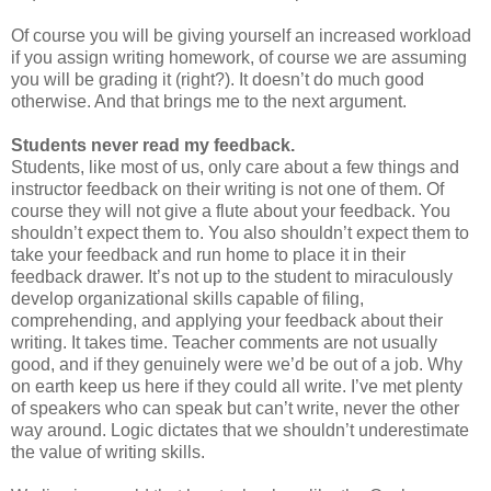
Of course you will be giving yourself an increased workload
if you assign writing homework, of course we are assuming
you will be grading it (right?). It doesn’t do much good
otherwise. And that brings me to the next argument.
Students never read my feedback.
Students, like most of us, only care about a few things and
instructor feedback on their writing is not one of them. Of
course they will not give a flute about your feedback. You
shouldn’t expect them to. You also shouldn’t expect them to
take your feedback and run home to place it in their
feedback drawer. It’s not up to the student to miraculously
develop organizational skills capable of filing,
comprehending, and applying your feedback about their
writing. It takes time. Teacher comments are not usually
good, and if they genuinely were we’d be out of a job. Why
on earth keep us here if they could all write. I’ve met plenty
of speakers who can speak but can’t write, never the other
way around. Logic dictates that we shouldn’t underestimate
the value of writing skills.