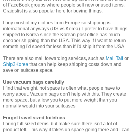
of FaceBook groups where people sell new or used items.
Craigslist is also popular here for buying things.
I buy most of my clothes from Europe so shipping is
international anyways (US vs Korea). I prefer to have things
shipped to Korea since the Korean post office has much
cheaper shipping than the USA. This way if I want to return
something I'd spend far less than if I'd ship it from the USA.
There are also mail forwarding services, such as
Mall Tail
or
Ship2Korea
that can help keep shipping costs down and
save on suitcase space.
Use vacuum bags carefully
I find that weight, not space is often what people have to
worry about. Vacuum bags don't help with this. They create
more space, but allow you to put more weight than you
normally would into your suitcases.
Forget travel sized toiletries
I bring full sized items, but make sure there isn't a lot of
product left. This way it takes up space going there and I can