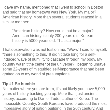
I gave my name, mentioned that I went to school in Boston
and said that my hometown was New York. My major?
American history. More than several students reacted in a
similar manner:
“American history? How could that be a major?
American history is only 200-years old. Korean
history is 5000-years old. That’s a major!”
That observation was not lost on me. “Wow,” I said to myself,
“there’s something to this.” It didn’t take long for a self-
induced wave of humility to cascade through my body. My
country wasn’t the center of the universe? I began to unravel
some 22-years of misguided self-importance that had been
grafted on to my world of presumptions.
Tip #1 Be humble.
No matter where you are from, it’s not likely you have 5,000
years of history backing you up. More than just ancient
history, according to Daniel Tudor, author of Korea: The
Impossible Country, South Koreans have produced the most
impressive story of nation building in the 20th century. And