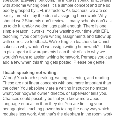
speaking activities, but combine in-class speaking activities
with at-home writing ones. It’s a simple concept and one so
poorly grasped by EFL instructors. As teachers, we are so
easily turned off by the idea of assigning homework. Why
should we? Students don’t review it, many schools don’t ask
us to do it, and/or we don’t get paid enough. There is one
simple reason. It works. You’re wasting your time with EFL
teaching if you don’t give writing assignments and follow up
with corrective feedback. We’re English teachers for Christ
sakes so why wouldn’t we assign writing homework? I’d like
to pick apart a few arguments I can think of as to why we
wouldn’t want to assign writing homework. Perhaps you can
add a few when this thing gets posted. Please be gentle.
I teach speaking not writing.
Wrong! You teach speaking, writing, listening, and reading.
These are not linear concepts with one more important than
the other. You absolutely are a writing instructor no matter
what your hogwan owner, director, or supervisor tells you.
Chances could possibly be that you know more about
language education than they do. You are limiting your
pedagogical teaching power by taking the easy way which
requires less work. And that’s the elephant in the room, work.