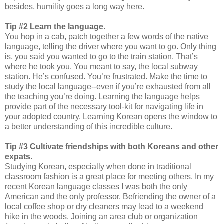
besides, humility goes a long way here.
Tip #2 Learn the language.
You hop in a cab, patch together a few words of the native
language, telling the driver where you want to go. Only thing
is, you said you wanted to go to the train station. That’s
where he took you. You meant to say, the local subway
station. He’s confused. You’re frustrated. Make the time to
study the local language--even if you’re exhausted from all
the teaching you’re doing. Learning the language helps
provide part of the necessary tool-kit for navigating life in
your adopted country. Learning Korean opens the window to
a better understanding of this incredible culture.
Tip #3 Cultivate friendships with both Koreans and other
expats.
Studying Korean, especially when done in traditional
classroom fashion is a great place for meeting others. In my
recent Korean language classes I was both the only
American and the only professor. Befriending the owner of a
local coffee shop or dry cleaners may lead to a weekend
hike in the woods. Joining an area club or organization