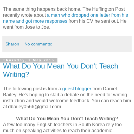
The same thing happens back home. The Huffington Post
recently wrote about
a man who dropped one letter from his
name and got more responses
from his CV he sent out. He
went from Jose to Joe.
Sharon
No comments:
Thursday, 7 May 2015
What Do You Mean You Don't Teach
Writing?
The following post is from a
guest blogger
from Daniel
Bailey. He's hoping to start a debate on the need for writing
instruction and would welcome feedback. You can reach him
at dbailey0566@gmail.com
What Do You Mean You Don't Teach Writing?
A few too many English teachers in South Korea rely too
much on speaking activities to reach their academic