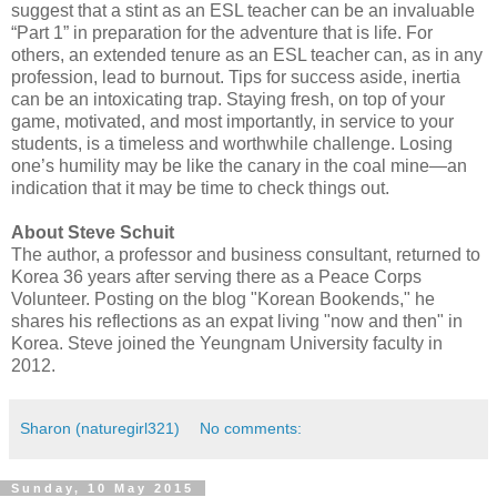
suggest that a stint as an ESL teacher can be an invaluable
“Part 1” in preparation for the adventure that is life. For
others, an extended tenure as an ESL teacher can, as in any
profession, lead to burnout. Tips for success aside, inertia
can be an intoxicating trap. Staying fresh, on top of your
game, motivated, and most importantly, in service to your
students, is a timeless and worthwhile challenge. Losing
one’s humility may be like the canary in the coal mine—an
indication that it may be time to check things out.
About Steve Schuit
The author, a professor and business consultant, returned to
Korea 36 years after serving there as a Peace Corps
Volunteer. Posting on the blog "Korean Bookends," he
shares his reflections as an expat living "now and then" in
Korea. Steve joined the Yeungnam University faculty in
2012.
Sharon (naturegirl321)
No comments:
Sunday, 10 May 2015