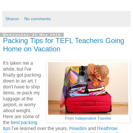
Sharon
No comments:
Wednesday, 20 May 2015
Packing Tips for TEFL Teachers Going
Home on Vacation
It's taken me a
while, but I've
finally got packing
down to an art. I
don't have to ship
items, re-pack my
luggage at the
airport, or worry
about weight.
Here are some of
From
Independent Traveler
the
best packing
tips
I've learned over the years.
Howdini
and
Heathrow