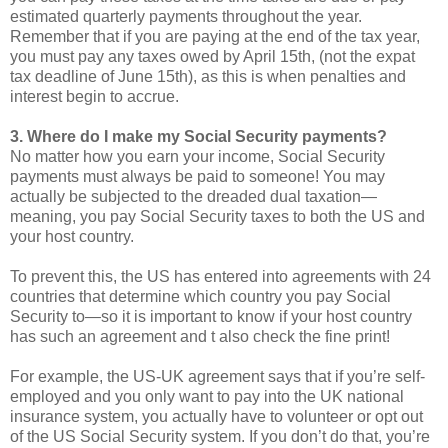
estimated quarterly payments throughout the year.
Remember that if you are paying at the end of the tax year,
you must pay any taxes owed by April 15th, (not the expat
tax deadline of June 15th), as this is when penalties and
interest begin to accrue.
3. Where do I make my Social Security payments?
No matter how you earn your income, Social Security
payments must always be paid to someone! You may
actually be subjected to the dreaded dual taxation—
meaning, you pay Social Security taxes to both the US and
your host country.
To prevent this, the US has entered into agreements with 24
countries that determine which country you pay Social
Security to—so it is important to know if your host country
has such an agreement and t also check the fine print!
For example, the US-UK agreement says that if you’re self-
employed and you only want to pay into the UK national
insurance system, you actually have to volunteer or opt out
of the US Social Security system. If you don’t do that, you’re