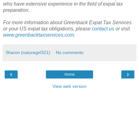
who have extensive experience in the field of expat tax
preparation.
For more information about Greenback Expat Tax Services
or your US expat tax obligations, please
contact us
or visit
www.greenbacktaxservices.com
.
Sharon (naturegirl321)
No comments:
‹
›
Home
View web version