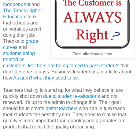
Independent
and
The Times Higher
Education
think
that schools and
universities aren't
doing their job.
Thanks to
grade
curves
and
students being
From alfordmedia.com
treated as
customers
,
teachers are being forced to pass students
that
don't deserve to pass. Business Insider has an article about
how
As aren't what they used to be
.
Teachers that try to stand up for what they believe in are
quickly shot down
due to student evaluations
and not
renewed. It's up to the admin to change this. Their goal
should be to
create better teachers
who can in turn teach
their students the best they can. They need to realise that
quality is more important than quantity and graduates are
products that reflect the quality of teaching.