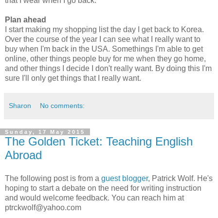
that I wear when I go back.
Plan ahead
I start making my shopping list the day I get back to Korea.
Over the course of the year I can see what I really want to
buy when I'm back in the USA. Somethings I'm able to get
online, other things people buy for me when they go home,
and other things I decide I don't really want. By doing this I'm
sure I'll only get things that I really want.
Sharon
No comments:
Sunday, 17 May 2015
The Golden Ticket: Teaching English
Abroad
The following post is from a
guest blogger
, Patrick Wolf. He's
hoping to start a debate on the need for writing instruction
and would welcome feedback. You can reach him at
ptrckwolf@yahoo.com