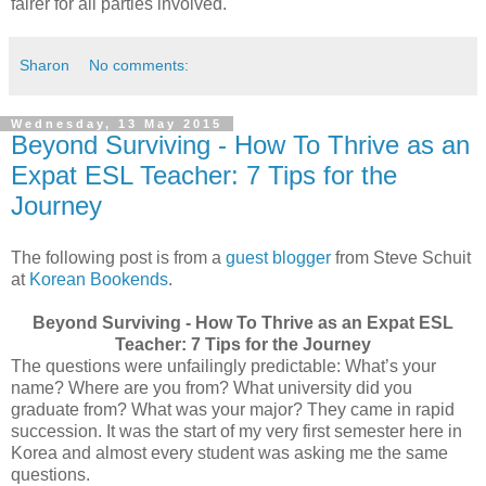
fairer for all parties involved.
Sharon
No comments:
Wednesday, 13 May 2015
Beyond Surviving - How To Thrive as an
Expat ESL Teacher: 7 Tips for the
Journey
The following post is from a
guest blogger
from Steve Schuit
at
Korean Bookends
.
Beyond Surviving - How To Thrive as an Expat ESL
Teacher: 7 Tips for the Journey
The questions were unfailingly predictable: What’s your
name? Where are you from? What university did you
graduate from? What was your major? They came in rapid
succession. It was the start of my very first semester here in
Korea and almost every student was asking me the same
questions.