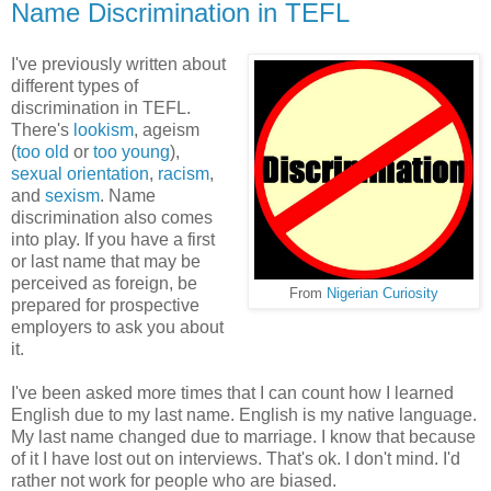
Name Discrimination in TEFL
I've previously written about
different types of
discrimination in TEFL.
There's
lookism
, ageism
(
too old
or
too young
),
sexual orientation
,
racism
,
and
sexism
. Name
discrimination also comes
into play. If you have a first
or last name that may be
perceived as foreign, be
From
Nigerian Curiosity
prepared for prospective
employers to ask you about
it.
I've been asked more times that I can count how I learned
English due to my last name. English is my native language.
My last name changed due to marriage. I know that because
of it I have lost out on interviews. That's ok. I don't mind. I'd
rather not work for people who are biased.