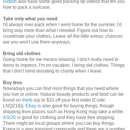
Airport
also have some good packing tip videos that tell you
how to pack a suitcase.
Take only what you need
I'd always over-pack when I went home for the summer. I'd
bring way more than what I needed. Figure out how to
coordinate your clothes. Leave all the little extras; chances
are you won't use them anyways.
Bring old clothes
Going home for me means relaxing. I don't really need to
dress to impress. I'm on vacation. I bring old clothes. Things
that I don't mind donating to charity when I leave.
Buy less
Nowadays you can find most things that you need where
you live or online. Natural beauty products and food can be
found on
iherb
(up to $10 off your first order (Code:
LNQ216)).
Ebay
is also good for buying things, though
shipping from places such as Hong Kong may take a while.
ASOS
is good for clothing and they have free shipping.
There might be local groups where you can buy things.
Korea is a very transient community and there are a number