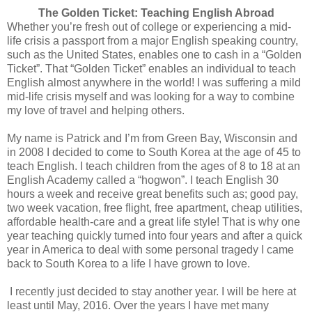
The Golden Ticket: Teaching English Abroad
Whether you’re fresh out of college or experiencing a mid-
life crisis a passport from a major English speaking country,
such as the United States, enables one to cash in a “Golden
Ticket”. That “Golden Ticket” enables an individual to teach
English almost anywhere in the world! I was suffering a mild
mid-life crisis myself and was looking for a way to combine
my love of travel and helping others.
My name is Patrick and I’m from Green Bay, Wisconsin and
in 2008 I decided to come to South Korea at the age of 45 to
teach English. I teach children from the ages of 8 to 18 at an
English Academy called a “hogwon”. I teach English 30
hours a week and receive great benefits such as; good pay,
two week vacation, free flight, free apartment, cheap utilities,
affordable health-care and a great life style! That is why one
year teaching quickly turned into four years and after a quick
year in America to deal with some personal tragedy I came
back to South Korea to a life I have grown to love.
I recently just decided to stay another year. I will be here at
least until May, 2016. Over the years I have met many