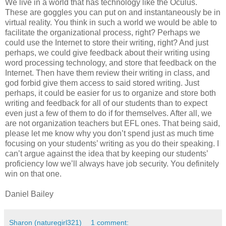
We live in a world that has technology like the Oculus.
These are goggles you can put on and instantaneously be in
virtual reality. You think in such a world we would be able to
facilitate the organizational process, right? Perhaps we
could use the Internet to store their writing, right? And just
perhaps, we could give feedback about their writing using
word processing technology, and store that feedback on the
Internet. Then have them review their writing in class, and
god forbid give them access to said stored writing. Just
perhaps, it could be easier for us to organize and store both
writing and feedback for all of our students than to expect
even just a few of them to do if for themselves. After all, we
are not organization teachers but EFL ones. That being said,
please let me know why you don’t spend just as much time
focusing on your students’ writing as you do their speaking. I
can’t argue against the idea that by keeping our students’
proficiency low we’ll always have job security. You definitely
win on that one.
Daniel Bailey
Sharon (naturegirl321)
1 comment: