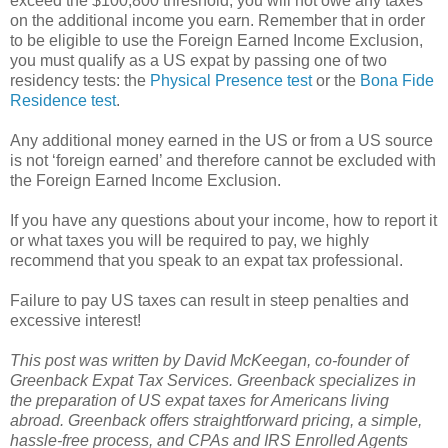
exceed the $100,800 threshold, you will not owe any taxes
on the additional income you earn. Remember that in order
to be eligible to use the Foreign Earned Income Exclusion,
you must qualify as a US expat by passing one of two
residency tests: the
Physical Presence test
or the
Bona Fide
Residence test
.
Any additional money earned in the US or from a US source
is not ‘foreign earned’ and therefore cannot be excluded with
the Foreign Earned Income Exclusion.
If you have any questions about your income, how to report it
or what taxes you will be required to pay, we highly
recommend that you speak to an expat tax professional.
Failure to pay US taxes can result in steep penalties and
excessive interest!
This post was written by David McKeegan, co-founder of
Greenback Expat Tax Services. Greenback specializes in
the preparation of US expat taxes for Americans living
abroad. Greenback offers straightforward pricing, a simple,
hassle-free process, and CPAs and IRS Enrolled Agents