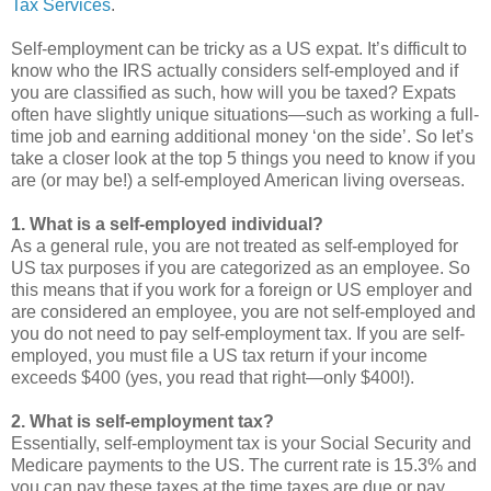
Tax Services
.
Self-employment can be tricky as a US expat. It’s difficult to
know who the IRS actually considers self-employed and if
you are classified as such, how will you be taxed? Expats
often have slightly unique situations—such as working a full-
time job and earning additional money ‘on the side’. So let’s
take a closer look at the top 5 things you need to know if you
are (or may be!) a self-employed American living overseas.
1. What is a self-employed individual?
As a general rule, you are not treated as self-employed for
US tax purposes if you are categorized as an employee. So
this means that if you work for a foreign or US employer and
are considered an employee, you are not self-employed and
you do not need to pay self-employment tax. If you are self-
employed, you must file a US tax return if your income
exceeds $400 (yes, you read that right—only $400!).
2. What is self-employment tax?
Essentially, self-employment tax is your Social Security and
Medicare payments to the US. The current rate is 15.3% and
you can pay these taxes at the time taxes are due or pay