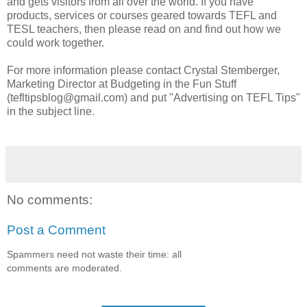
and gets visitors from all over the world. If you have
products, services or courses geared towards TEFL and
TESL teachers, then please read on and find out how we
could work together.
For more information please contact Crystal Stemberger,
Marketing Director at Budgeting in the Fun Stuff
(tefltipsblog@gmail.com) and put "Advertising on TEFL Tips"
in the subject line.
No comments:
Post a Comment
Spammers need not waste their time: all
comments are moderated.