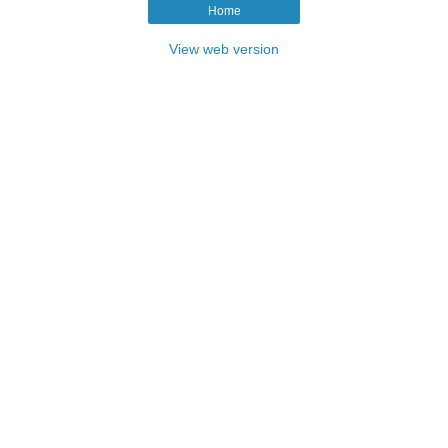
Home
View web version