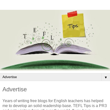
▼
Advertise
Years of writing free blogs for English teachers has helped
me to develop an solid readership base. TEFL Tips is a PR3