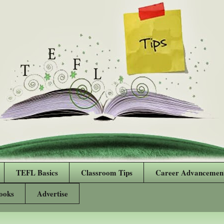
TEFL Basics
Classroom Tips
Career Advancemen
ooks
Advertise