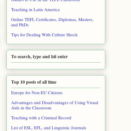
Teaching in Latin America
Online TEFL Certificates, Diplomas, Masters,
and PhDs
Tips for Dealing With Culture Shock
To search, type and hit enter
Top 10 posts of all time
Europe for Non-EU Citizens
Advantages and Disadvantages of Using Visual
Aids in the Classroom
Teaching with a Criminal Record
List of ESL, EFL, and Linguistic Journals