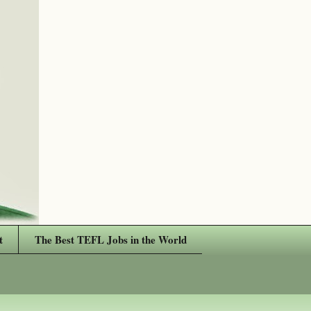
t
The Best TEFL Jobs in the World