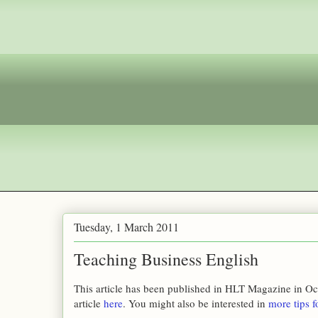
Tuesday, 1 March 2011
Teaching Business English
This article has been published in HLT Magazine in Oc
article
here
. You might also be interested in
more tips f