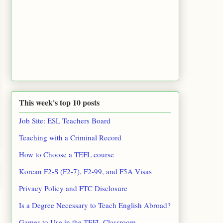
This week's top 10 posts
Job Site: ESL Teachers Board
Teaching with a Criminal Record
How to Choose a TEFL course
Korean F2-S (F2-7), F2-99, and F5A Visas
Privacy Policy and FTC Disclosure
Is a Degree Necessary to Teach English Abroad?
Games to Use in the TEFL Classroom