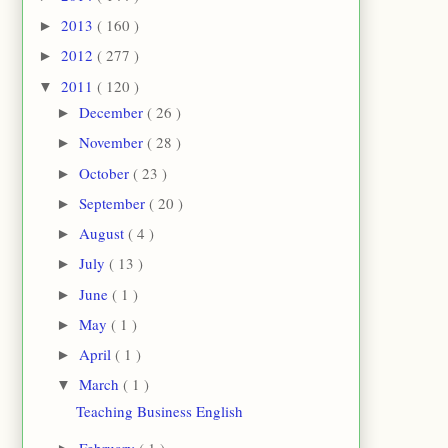
2013
( 160 )
►
2012
( 277 )
►
2011
( 120 )
▼
December
( 26 )
►
November
( 28 )
►
October
( 23 )
►
September
( 20 )
►
August
( 4 )
►
July
( 13 )
►
June
( 1 )
►
May
( 1 )
►
April
( 1 )
►
March
( 1 )
▼
Teaching Business English
February
( 1 )