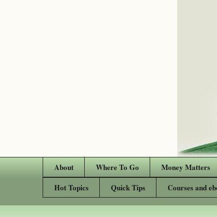
About
Where To Go
Money Matters
Hot Topics
Quick Tips
Courses and eb