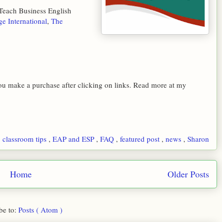
 Teach Business English
ge International
,
The
 you make a purchase after clicking on links. Read more at my
,
classroom tips
,
EAP and ESP
,
FAQ
,
featured post
,
news
,
Sharon
Home
Older Posts
be to:
Posts ( Atom )