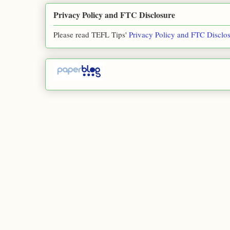
Privacy Policy and FTC Disclosure
Please read TEFL Tips'
Privacy Policy and FTC Disclo