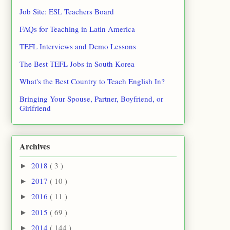
Job Site: ESL Teachers Board
FAQs for Teaching in Latin America
TEFL Interviews and Demo Lessons
The Best TEFL Jobs in South Korea
What's the Best Country to Teach English In?
Bringing Your Spouse, Partner, Boyfriend, or
Girlfriend
Archives
2018
( 3 )
►
2017
( 10 )
►
2016
( 11 )
►
2015
( 69 )
►
2014
( 144 )
►