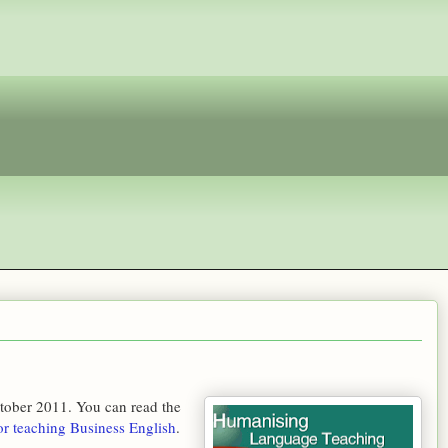
tober 2011. You can read the
or teaching Business English
.