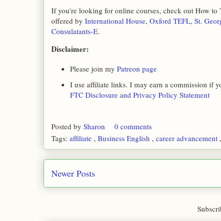
If you're looking for online courses, check out How to
offered by
International House
,
Oxford TEFL
,
St. Geor
Consulatants-E
.
Disclaimer:
Please join my
Patreon page
I use affiliate links. I may earn a commission if
FTC Disclosure and Privacy Policy Statement
Posted by
Sharon
0 comments
Tags:
affiliate
,
Business English
,
career advancement
Newer Posts
Subscri