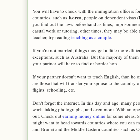
You will have to check with the immigration officers f
Korea
countries, such as
, people on dependent visas (
you find out the laws beforehand as fines, imprisonme
casual work or tutoring, other times, they may be able to 
teacher, try reading
teaching as a couple
.
If you’re not married, things may get a little more diff
exceptions, such as Australia. But the majority of them 
your partner will have to find or border hop.
If your partner doesn’t want to teach English, than he o
are those that will transfer your spouse to the country 
flights, schooling, etc.
Don't forget the internet. In this day and age, many pe
work, taking photographs, and even more. With an open
out. Check out
earning money online
for some ideas. S
might want to head towards countries where you can ma
and Brunei and the Middle Eastern countries such as 