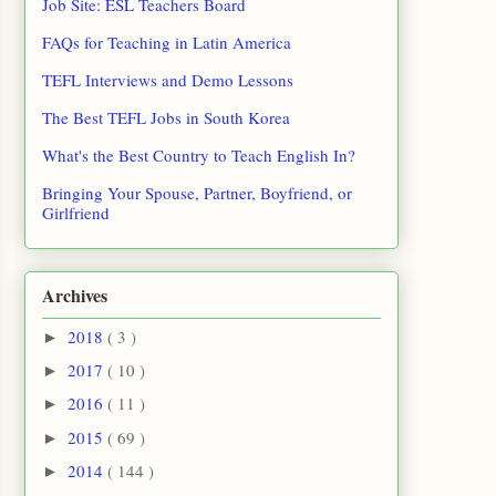
Job Site: ESL Teachers Board
FAQs for Teaching in Latin America
TEFL Interviews and Demo Lessons
The Best TEFL Jobs in South Korea
What's the Best Country to Teach English In?
Bringing Your Spouse, Partner, Boyfriend, or
Girlfriend
Archives
2018
( 3 )
►
2017
( 10 )
►
2016
( 11 )
►
2015
( 69 )
►
2014
( 144 )
►