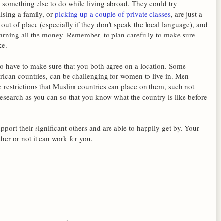
nd something else to do while living abroad. They could try
ising a family, or
picking up a couple of private classes
, are just a
ut of place (especially if they don’t speak the local language), and
earning all the money. Remember, to plan carefully to make sure
ke.
o have to make sure that you both agree on a location. Some
rican countries, can be challenging for women to live in. Men
e restrictions that Muslim countries can place on them, such not
research as you can so that you know what the country is like before
support their significant others and are able to happily get by. Your
her or not it can work for you.