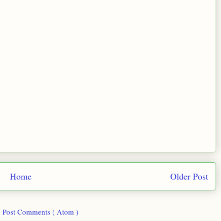
Home
Older Post
:
Post Comments ( Atom )