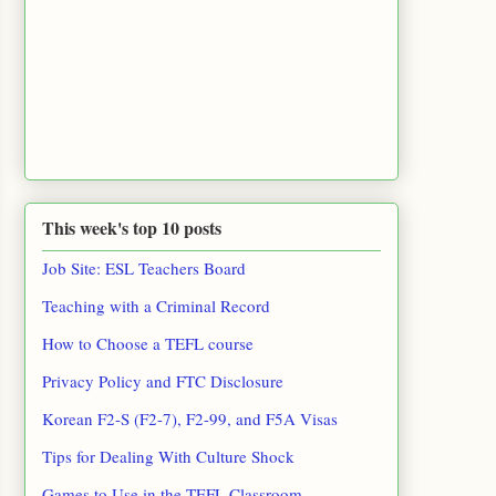
This week's top 10 posts
Job Site: ESL Teachers Board
Teaching with a Criminal Record
How to Choose a TEFL course
Privacy Policy and FTC Disclosure
Korean F2-S (F2-7), F2-99, and F5A Visas
Tips for Dealing With Culture Shock
Games to Use in the TEFL Classroom