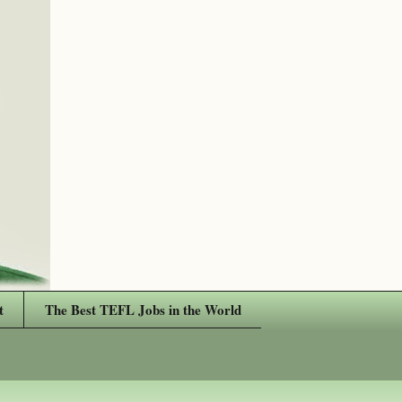
t
The Best TEFL Jobs in the World