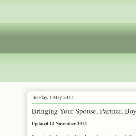
Tuesday, 1 May 2012
Bringing Your Spouse, Partner, Boyf
Updated 12 November 2014