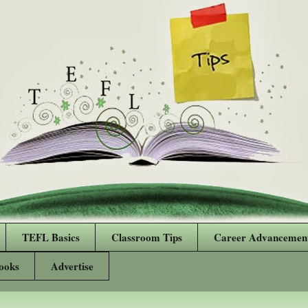
TEFL Basics
Classroom Tips
Career Advancemen
ooks
Advertise