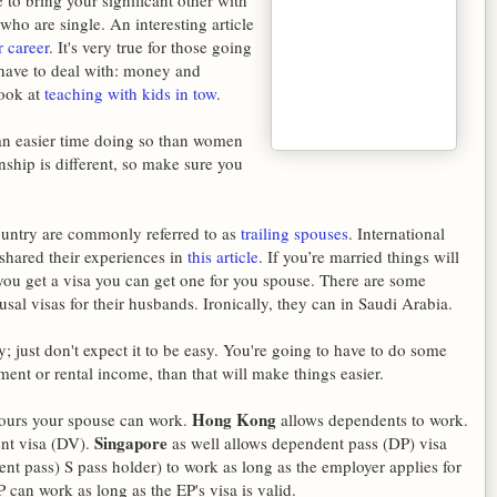
 to bring your significant other with
who are single. An interesting article
 career
. It's very true for those going
 have to deal with: money and
look at
teaching with kids in tow
.
 an easier time doing so than women
nship is different, so make sure you
country are commonly referred to as
trailing spouses
. International
shared their experiences in
this article
. If you’re married things will
f you get a visa you can get one for you spouse. There are some
al visas for their husbands. Ironically, they can in Saudi Arabia.
y; just don't expect it to be easy. You're going to have to do some
ment or rental income, than that will make things easier.
Hong Kong
hours your spouse can work.
allows dependents to work.
Singapore
nt visa (DV).
as well allows dependent pass (DP) visa
t pass) S pass holder) to work as long as the employer applies for
 can work as long as the EP's visa is valid.