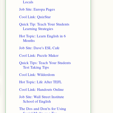
Locals
Job Site: Europa Pages
Cool Link: QuizStar
Quick Tip: Teach Your Students
Learning Strategies
Hot Topic: Learn English in 6
Months
Job Site: Dave's ESL Cafe
Cool Link: Puzzle Maker
Quick Tips: Teach Your Students
Test Taking Tips
Cool Link: Wilderdom
Hot Topic: Life After TEFL
Cool Link: Handouts Online
Job Site: Wall Street Institute
School of English
The Dos and Don’ts for Using