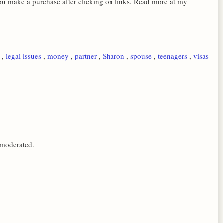
 you make a purchase after clicking on links. Read more at my
s
,
legal issues
,
money
,
partner
,
Sharon
,
spouse
,
teenagers
,
visas
 moderated.