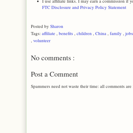
I use affiliate links. I may earn a commission if
FTC Disclosure and Privacy Policy Statement
Posted by
Sharon
Tags:
affiliate
,
benefits
,
children
,
China
,
family
,
job
,
volunteer
No comments :
Post a Comment
Spammers need not waste their time: all comments are