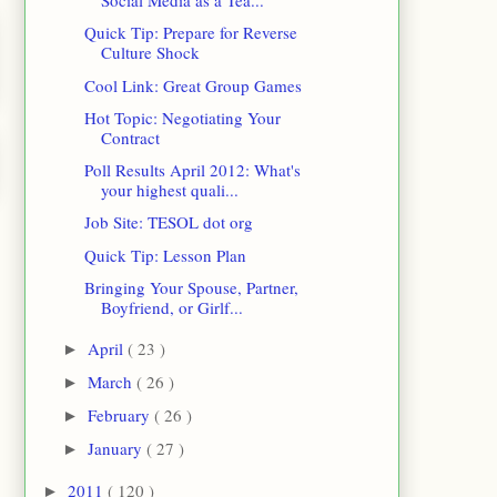
Social Media as a Tea...
Quick Tip: Prepare for Reverse
Culture Shock
Cool Link: Great Group Games
Hot Topic: Negotiating Your
Contract
Poll Results April 2012: What's
your highest quali...
Job Site: TESOL dot org
Quick Tip: Lesson Plan
Bringing Your Spouse, Partner,
Boyfriend, or Girlf...
April
( 23 )
►
March
( 26 )
►
February
( 26 )
►
January
( 27 )
►
2011
( 120 )
►