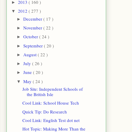
2013
( 160 )
►
2012
( 277 )
▼
December
( 17 )
►
November
( 22 )
►
October
( 24 )
►
September
( 20 )
►
August
( 22 )
►
July
( 26 )
►
June
( 20 )
►
May
( 24 )
▼
Job Site: Independent Schools of
the British Isle
Cool Link: School House Tech
Quick Tip: Do Research
Cool Link: English Test dot net
Hot Topic: Making More Than the