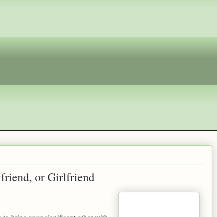
riend, or Girlfriend