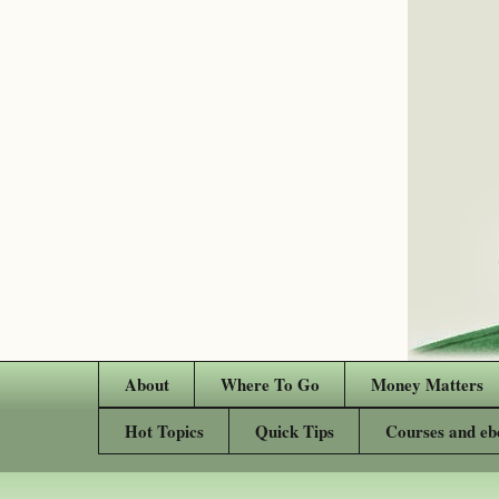
About
Where To Go
Money Matters
Hot Topics
Quick Tips
Courses and eb