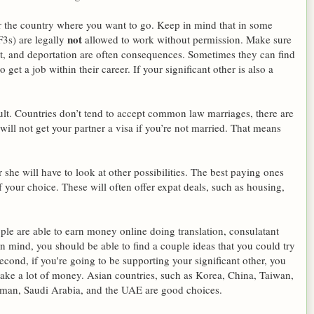
or the country where you want to go. Keep in mind that in some
not
F3s) are legally
allowed to work without permission. Make sure
nt, and deportation are often consequences. Sometimes they can find
get a job within their career. If your significant other is also a
icult. Countries don’t tend to accept common law marriages, there are
will not get your partner a visa if you’re not married. That means
r she will have to look at other possibilities. The best paying ones
of your choice. These will often offer expat deals, such as housing,
ople are able to earn money online doing translation, consulatant
 mind, you should be able to find a couple ideas that you could try
econd, if you're going to be supporting your significant other, you
ke a lot of money. Asian countries, such as Korea, China, Taiwan,
Oman, Saudi Arabia, and the UAE are good choices.