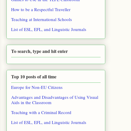
How to be a Respectful Traveller
Teaching at International Schools
List of ESL, EFL, and Linguistic Journals
To search, type and hit enter
Top 10 posts of all time
Europe for Non-EU Citizens
Advantages and Disadvantages of Using Visual
Aids in the Classroom
Teaching with a Criminal Record
List of ESL, EFL, and Linguistic Journals