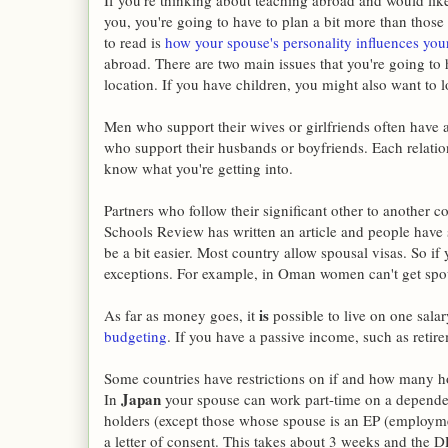
If you're thinking about teaching abroad and would like
you, you're going to have to plan a bit more than those 
to read is
how your spouse's personality influences your
abroad. There are two main issues that you're going to
location. If you have children, you might also want to 
Men who support their wives or girlfriends often have
who support their husbands or boyfriends. Each relatio
know what you're getting into.
Partners who follow their significant other to another 
Schools Review has written an article and people have 
be a bit easier. Most country allow spousal visas. So i
exceptions. For example, in Oman women can't get spous
is
As far as money goes, it
possible to live on one salar
budgeting
. If you have a passive income, such as retire
Some countries have restrictions on if and how many 
Japan
In
your spouse can work part-time on a depende
holders (except those whose spouse is an EP (employmen
a letter of consent. This takes about 3 weeks and the DP