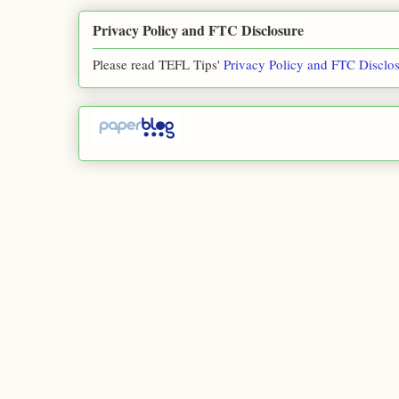
Privacy Policy and FTC Disclosure
Please read TEFL Tips'
Privacy Policy and FTC Disclo