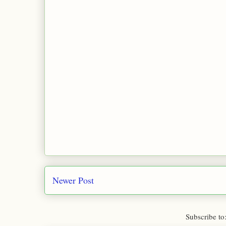
Newer Post
Subscribe to