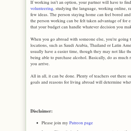
If working isn’t an option, your partner will have to fi
volunteering
, studying the language, working online, ra
few ideas. The person staying home can feel bored and o
the person working can be felt taken advantage of for 
that your budget can handle whatever decision you ma
When you go abroad with someone else, you're going t
locations, such as Saudi Arabia, Thailand or Latin Ame
usually have a easier time, though they may not like th
being able to purchase alcohol. Basically, do as much 
you arrive.
All in all, it can be done. Plenty of teachers out there 
goals and reasons for living abroad will determine whet
Disclaimer:
Please join my
Patreon page