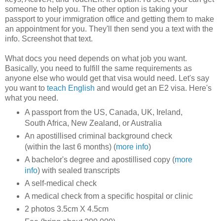
someone to help you. The other option is taking your
passport to your immigration office and getting them to make
an appointment for you. They'll then send you a text with the
info. Screenshot that text.
What docs you need depends on what job you want.
Basically, you need to fulfill the same requirements as
anyone else who would get that visa would need. Let's say
you want to
teach English
and would get an E2 visa. Here's
what you need.
A passport from the US, Canada, UK, Ireland,
South Africa, New Zealand, or Australia
An apostillised criminal background check
(within the last 6 months) (
more info
)
A bachelor's degree and apostillised copy (
more
info
) with sealed transcripts
A self-medical check
A medical check from a specific hospital or clinic
2 photos 3.5cm X 4.5cm