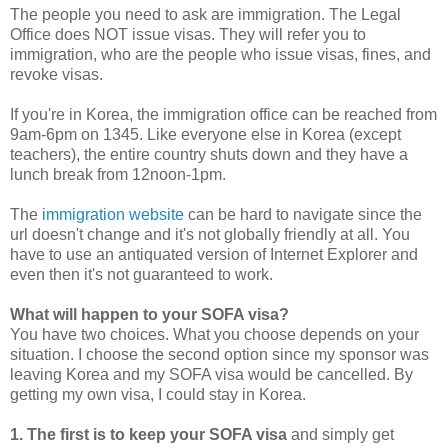
The people you need to ask are immigration. The Legal
Office does NOT issue visas. They will refer you to
immigration, who are the people who issue visas, fines, and
revoke visas.
If you're in Korea, the immigration office can be reached from
9am-6pm on 1345. Like everyone else in Korea (except
teachers), the entire country shuts down and they have a
lunch break from 12noon-1pm.
The
immigration website
can be hard to navigate since the
url doesn't change and it's not globally friendly at all. You
have to use an antiquated version of Internet Explorer and
even then it's not guaranteed to work.
What will happen to your SOFA visa?
You have two choices. What you choose depends on your
situation. I choose the second option since my sponsor was
leaving Korea and my SOFA visa would be cancelled. By
getting my own visa, I could stay in Korea.
1. The first is to keep your SOFA visa
and simply get