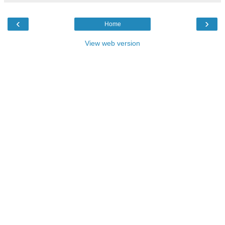
‹
›
Home
View web version