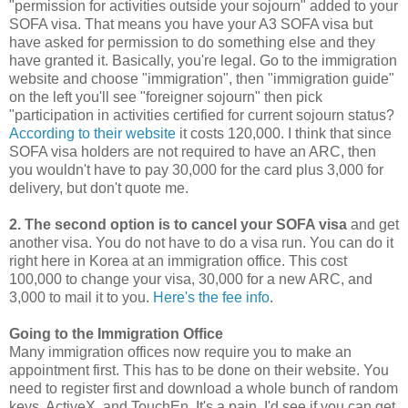
"permission for activities outside your sojourn" added to your
SOFA visa. That means you have your A3 SOFA visa but
have asked for permission to do something else and they
have granted it. Basically, you're legal. Go to the immigration
website and choose "immigration", then "immigration guide"
on the left you'll see "foreigner sojourn" then pick
"participation in activities certified for current sojourn status?
According to their website
it costs 120,000. I think that since
SOFA visa holders are not required to have an ARC, then
you wouldn't have to pay 30,000 for the card plus 3,000 for
delivery, but don't quote me.
2. The second option is to cancel your SOFA visa
and get
another visa. You do not have to do a visa run. You can do it
right here in Korea at an immigration office. This cost
100,000 to change your visa, 30,000 for a new ARC, and
3,000 to mail it to you.
Here's the fee info
.
Going to the Immigration Office
Many immigration offices now require you to make an
appointment first. This has to be done on their website. You
need to register first and download a whole bunch of random
keys, ActiveX, and TouchEn. It's a pain. I'd see if you can get