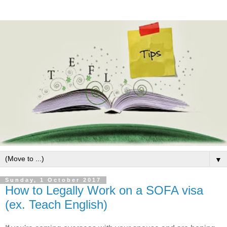
▼
Sunday, 1 October 2017
How to Legally Work on a SOFA visa
(ex. Teach English)