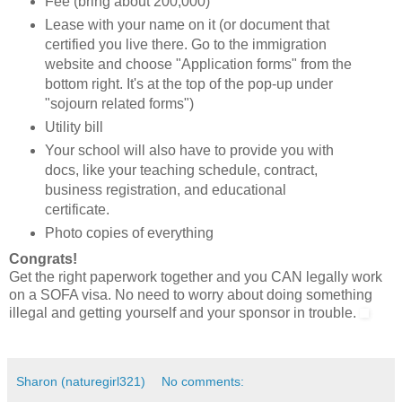
Fee (bring about 200,000)
Lease with your name on it (or document that
certified you live there. Go to the immigration
website and choose "Application forms" from the
bottom right. It's at the top of the pop-up under
"sojourn related forms")
Utility bill
Your school will also have to provide you with
docs, like your teaching schedule, contract,
business registration, and educational
certificate.
Photo copies of everything
Congrats!
Get the right paperwork together and you CAN legally work
on a SOFA visa. No need to worry about doing something
illegal and getting yourself and your sponsor in trouble.
Sharon (naturegirl321)
No comments: