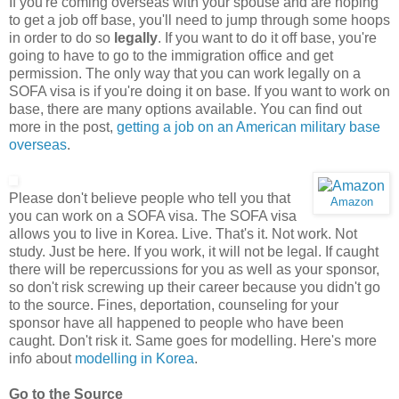
If you're coming overseas with your spouse and are hoping
to get a job off base, you'll need to jump through some hoops
in order to do so
legally
. If you want to do it off base, you're
going to have to go to the immigration office and get
permission. The only way that you can work legally on a
SOFA visa is if you're doing it on base. If you want to work on
base, there are many options available. You can find out
more in the post,
getting a job on an American military base
overseas
.
Please don't believe people who tell you that
Amazon
you can work on a SOFA visa. The SOFA visa
allows you to live in Korea. Live. That's it. Not work. Not
study. Just be here. If you work, it will not be legal. If caught
there will be repercussions for you as well as your sponsor,
so don't risk screwing up their career because you didn't go
to the source. Fines, deportation, counseling for your
sponsor have all happened to people who have been
caught. Don't risk it. Same goes for modelling. Here's more
info about
modelling in Korea
.
Go to the Source