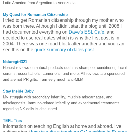
Latin America from Argentina to Venezuela.
My Quest for Romanian Citizenship
I tried to get Romanian citizenship through my mother who
was born there. Although I didn't start the blog until 2008 I
had documented everything on
Dave's ESL Cafe
, and
decided to use real dates which is why the first post is in
2004. There was one road block after another and you can
see this on the
quick summary of dates post
.
Naturegirl321
Honest reviews on natural products such as shampoo, conditioner, facial
serums, essential oils, carrier oils, and more. All reviews are sponsored
and are not PR gifts. I am very much anti-MLM.
Stay Inside Baby
My struggle with secondary infertility, multiple miscarriages, and
misdiagnosis. Immuno-related infertility and experimental treatments
regarding NK cells is discussed.
TEFL Tips
Information on teaching English at home and abroad. I've