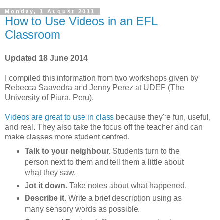
Monday, 1 August 2011
How to Use Videos in an EFL
Classroom
Updated 18 June 2014
I compiled this information from two workshops given by
Rebecca Saavedra and Jenny Perez at UDEP (The
University of Piura, Peru).
Videos are great to use in class
because they're fun, useful,
and real. They also take the focus off the teacher and can
make classes more student centred.
Talk to your neighbour.
Students turn to the
person next to them and tell them a little about
what they saw.
Jot it down.
Take notes about what happened.
Describe it.
Write a brief description using as
many sensory words as possible.