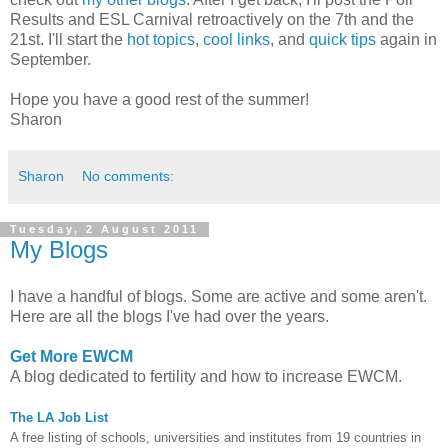
Results and ESL Carnival retroactively on the 7th and the
21st. I'll start the
hot topics
,
cool links
, and
quick tips
again in
September.
Hope you have a good rest of the summer!
Sharon
Sharon
No comments:
Tuesday, 2 August 2011
My Blogs
I have a handful of blogs. Some are active and some aren't.
Here are all the blogs I've had over the years.
Get More EWCM
A blog dedicated to fertility and how to increase EWCM.
The LA Job List
A free listing of schools, universities and institutes from 19 countries in