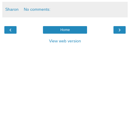
Sharon
No comments:
‹
›
Home
View web version