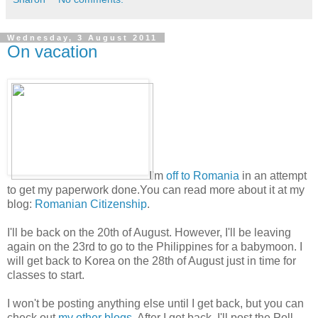
Wednesday, 3 August 2011
On vacation
I'm
off to Romania
in an attempt
to get my paperwork done.You can read more about it at my
blog:
Romanian Citizenship
.
I'll be back on the 20th of August. However, I'll be leaving
again on the 23rd to go to the Philippines for a babymoon. I
will get back to Korea on the 28th of August just in time for
classes to start.
I won't be posting anything else until I get back, but you can
check out
my other blogs
. After I get back, I'll post the Poll