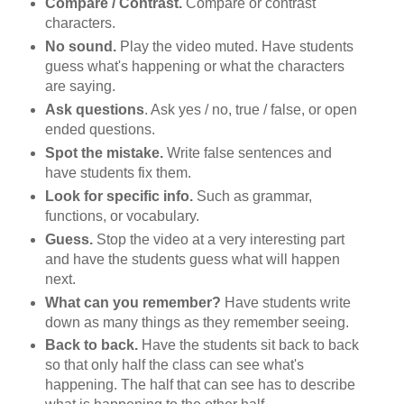
Compare / Contrast.
Compare or contrast
characters.
No sound.
Play the video muted. Have students
guess what's happening or what the characters
are saying.
Ask questions
. Ask yes / no, true / false, or open
ended questions.
Spot the mistake.
Write false sentences and
have students fix them.
Look for specific info.
Such as grammar,
functions, or vocabulary.
Guess.
Stop the video at a very interesting part
and have the students guess what will happen
next.
What can you remember?
Have students write
down as many things as they remember seeing.
Back to back.
Have the students sit back to back
so that only half the class can see what's
happening. The half that can see has to describe