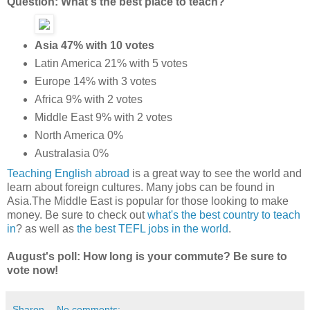
Question: What's the best place to teach?
Asia 47% with 10 votes
Latin America 21% with 5 votes
Europe 14% with 3 votes
Africa 9% with 2 votes
Middle East 9% with 2 votes
North America 0%
Australasia 0%
Teaching English abroad
is a great way to see the world and
learn about foreign cultures. Many jobs can be found in
Asia.The Middle East is popular for those looking to make
money. Be sure to check out
what's the best country to teach
in
? as well as
the best TEFL jobs in the world
.
August's poll: How long is your commute? Be sure to
vote now!
Sharon
No comments: