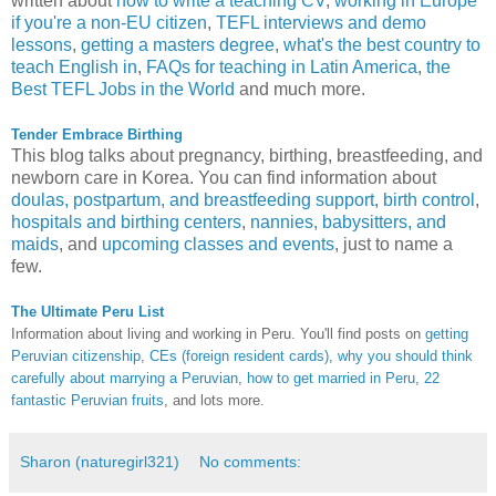
written about
how to write a teaching CV
,
working in Europe
if you're a non-EU citizen
,
TEFL interviews and demo
lessons
,
getting a masters degree
,
what's the best country to
teach English in
,
FAQs for teaching in Latin America
,
the
Best TEFL Jobs in the World
and much more.
Tender Embrace Birthing
This blog talks about pregnancy, birthing, breastfeeding, and
newborn care in Korea. You can find information about
doulas, postpartum, and breastfeeding support
,
birth control
,
hospitals and birthing centers
,
nannies, babysitters, and
maids
, and
upcoming classes and events
, just to name a
few.
The Ultimate Peru List
Information about living and working in Peru. You'll find posts on
getting
Peruvian citizenship
,
CEs (foreign resident cards)
,
why you should think
carefully about marrying a Peruvian
,
how to get married in Peru
,
22
fantastic Peruvian fruits
, and lots more.
Sharon (naturegirl321)
No comments: