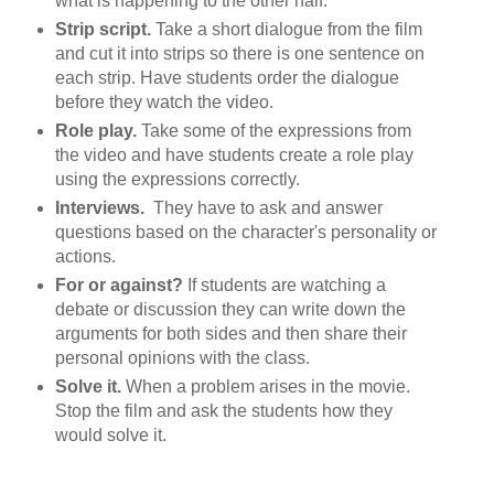
what is happening to the other half.
Strip script.
Take a short dialogue from the film
and cut it into strips so there is one sentence on
each strip. Have students order the dialogue
before they watch the video.
Role play.
Take some of the expressions from
the video and have students create a role play
using the expressions correctly.
Interviews.
They have to ask and answer
questions based on the character's personality or
actions.
For or against?
If students are watching a
debate or discussion they can write down the
arguments for both sides and then share their
personal opinions with the class.
Solve it.
When a problem arises in the movie.
Stop the film and ask the students how they
would solve it.