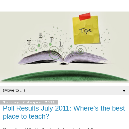
▼
Sunday, 7 August 2011
Poll Results July 2011: Where's the best
place to teach?