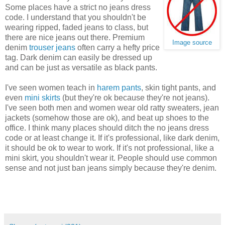
Some places have a strict no jeans dress
code. I understand that you shouldn't be
wearing ripped, faded jeans to class, but
there are nice jeans out there. Premium
Image source
denim
trouser jeans
often carry a hefty price
tag. Dark denim can easily be dressed up
and can be just as versatile as black pants.
I've seen women teach in
harem pants
, skin tight pants, and
even
mini skirts
(but they're ok because they're not jeans).
I've seen both men and women wear old ratty sweaters, jean
jackets (somehow those are ok), and beat up shoes to the
office. I think many places should ditch the no jeans dress
code or at least change it. If it's professional, like dark denim,
it should be ok to wear to work. If it's not professional, like a
mini skirt, you shouldn't wear it. People should use common
sense and not just ban jeans simply because they're denim.