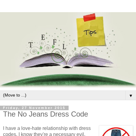
▼
Friday, 27 November 2015
The No Jeans Dress Code
I have a love-hate relationship with dress
codes. I know they're a necessary evil.