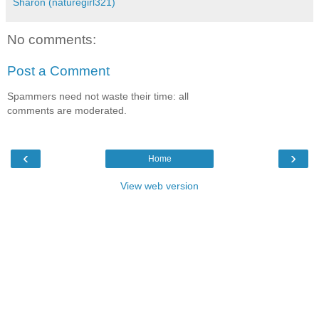
Sharon (naturegirl321)
No comments:
Post a Comment
Spammers need not waste their time: all
comments are moderated.
‹
›
Home
View web version