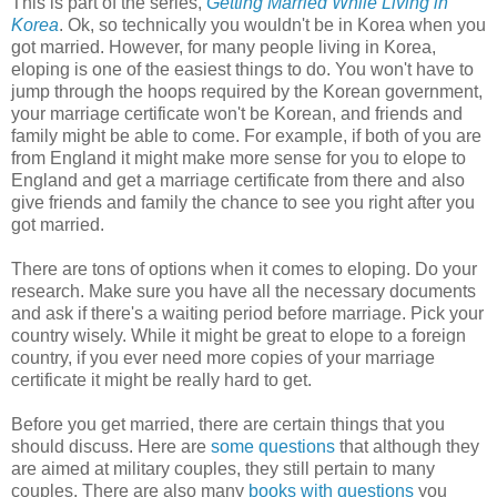
This is part of the series,
Getting Married While Living in
Korea
. Ok, so technically you wouldn't be in Korea when you
got married. However, for many people living in Korea,
eloping is one of the easiest things to do. You won't have to
jump through the hoops required by the Korean government,
your marriage certificate won't be Korean, and friends and
family might be able to come. For example, if both of you are
from England it might make more sense for you to elope to
England and get a marriage certificate from there and also
give friends and family the chance to see you right after you
got married.
There are tons of options when it comes to eloping. Do your
research. Make sure you have all the necessary documents
and ask if there's a waiting period before marriage. Pick your
country wisely. While it might be great to elope to a foreign
country, if you ever need more copies of your marriage
certificate it might be really hard to get.
Before you get married, there are certain things that you
should discuss. Here are
some questions
that although they
are aimed at military couples, they still pertain to many
couples. There are also many
books with questions
you