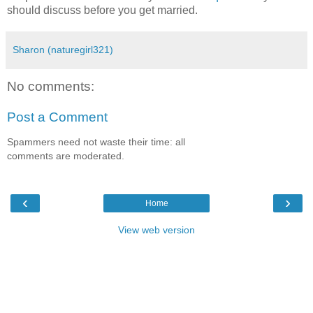
should discuss before you get married.
Sharon (naturegirl321)
No comments:
Post a Comment
Spammers need not waste their time: all
comments are moderated.
‹
›
Home
View web version