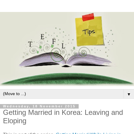
▼
Wednesday, 18 November 2015
Getting Married in Korea: Leaving and
Eloping