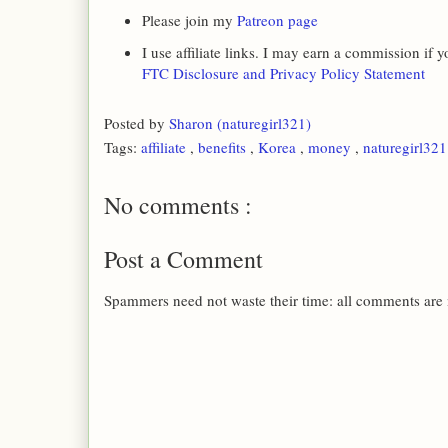
Please join my
Patreon page
I use affiliate links. I may earn a commission if
FTC Disclosure and Privacy Policy Statement
Posted by
Sharon (naturegirl321)
Tags:
affiliate
,
benefits
,
Korea
,
money
,
naturegirl32
No comments :
Post a Comment
Spammers need not waste their time: all comments are