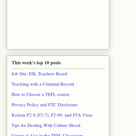
This week's top 10 posts
Job Site: ESL Teachers Board
Teaching with a Criminal Record
How to Choose a TEFL course
Privacy Policy and FTC Disclosure
Korean F2-S (F2-7), F2-99, and F5A Visas
Tips for Dealing With Culture Shock
Games to Use in the TEFL Classroom