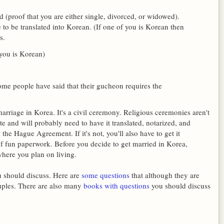
 (proof that you are either single, divorced, or widowed).
 to be translated into Korean. (If one of you is Korean then
s.
 you is Korean)
me people have said that their gucheon requires the
riage in Korea. It's a civil ceremony. Religious ceremonies aren't
te and will probably need to have it translated, notarized, and
 the Hague Agreement. If it's not, you'll also have to get it
of fun paperwork. Before you decide to get married in Korea,
where you plan on living.
ou should discuss. Here are
some questions
that although they are
ouples. There are also many
books with questions
you should discuss