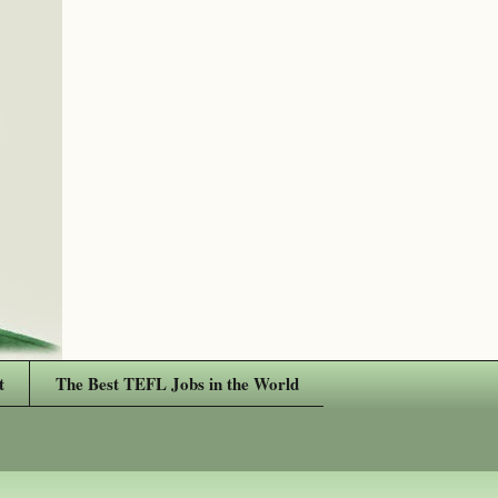
t
The Best TEFL Jobs in the World