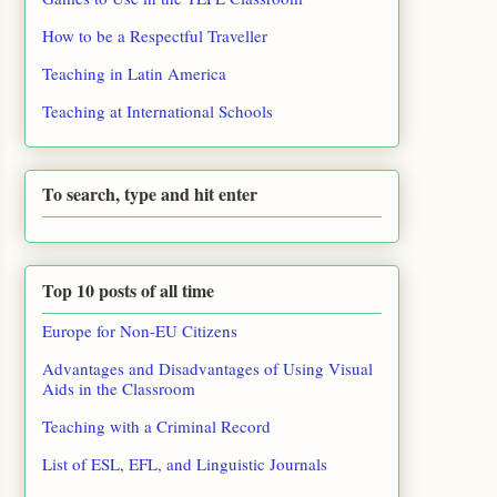
How to be a Respectful Traveller
Teaching in Latin America
Teaching at International Schools
To search, type and hit enter
Top 10 posts of all time
Europe for Non-EU Citizens
Advantages and Disadvantages of Using Visual
Aids in the Classroom
Teaching with a Criminal Record
List of ESL, EFL, and Linguistic Journals