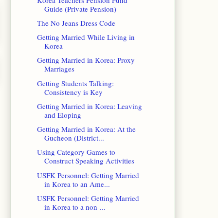
Guide (Private Pension)
The No Jeans Dress Code
Getting Married While Living in
Korea
Getting Married in Korea: Proxy
Marriages
Getting Students Talking:
Consistency is Key
Getting Married in Korea: Leaving
and Eloping
Getting Married in Korea: At the
Gucheon (District...
Using Category Games to
Construct Speaking Activities
USFK Personnel: Getting Married
in Korea to an Ame...
USFK Personnel: Getting Married
in Korea to a non-...