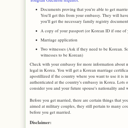
Yongsan Gucheon requires
.
Documents proving that you're able to get married
You'll get this from your embassy. They will have
you'll get the necessary family registry document
A copy of your passport (or Korean ID if one of
Marriage application
Two witnesses (Ask if they need to be Korean. So
witnesses to be Korean)
Check with your embassy for more information about mar
legal in Korea. You will get a Korean marriage certifica
apostillized if the country where you want to use it is in
authenticated at the country's embassy in Korea. Lots 
consider you and your future spouse's nationality and 
Before you get married, there are certain things that y
aimed at military couples, they still pertain to many c
before you get married.
Disclaimer: