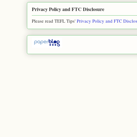
Privacy Policy and FTC Disclosure
Please read TEFL Tips'
Privacy Policy and FTC Disclo