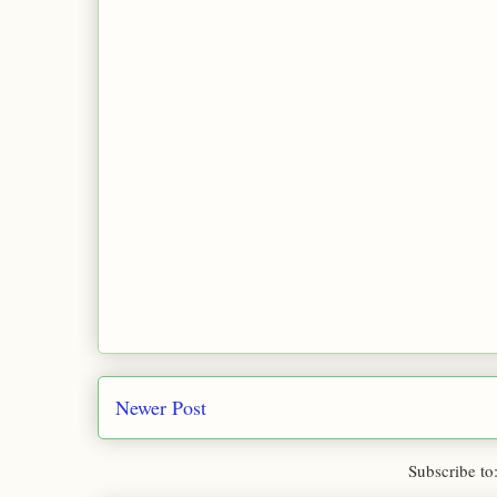
Newer Post
Subscribe to