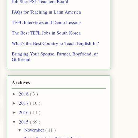
Job Site: ESL Teachers Board
FAQs for Teaching in Latin America
TEFL Interviews and Demo Lessons
The Best TEFL Jobs in South Korea
What's the Best Country to Teach English In?
Bringing Your Spouse, Partner, Boyfriend, or
Girlfriend
Archives
2018
( 3 )
►
2017
( 10 )
►
2016
( 11 )
►
2015
( 69 )
▼
November
( 11 )
▼
Korea Teachers Pension Fund