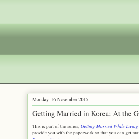
Monday, 16 November 2015
Getting Married in Korea: At the G
This is part of the series,
Getting Married While Living
provide you with the paperwork so that you can get mar