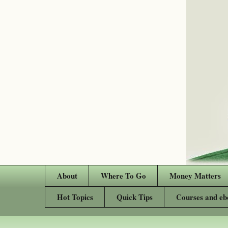
About
Where To Go
Money Matters
Hot Topics
Quick Tips
Courses and eb