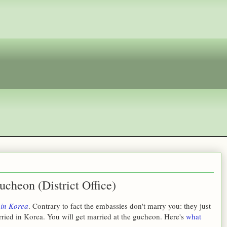
ucheon (District Office)
 in Korea
. Contrary to fact the embassies don't marry you: they just
ried in Korea. You will get married at the gucheon. Here's
what