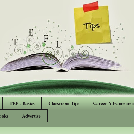
TEFL Basics
Classroom Tips
Career Advancemen
ooks
Advertise