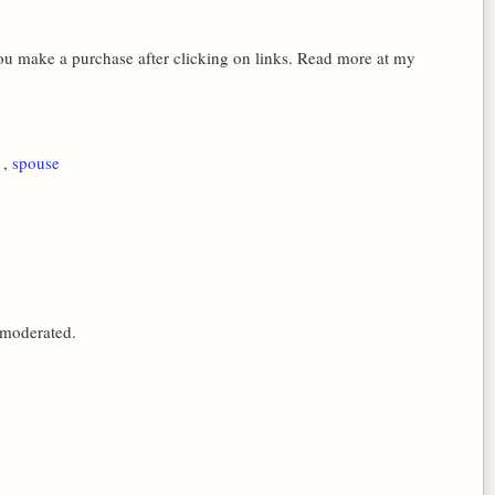
 you make a purchase after clicking on links. Read more at my
1
,
spouse
 moderated.