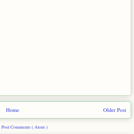
Home
Older Post
:
Post Comments ( Atom )