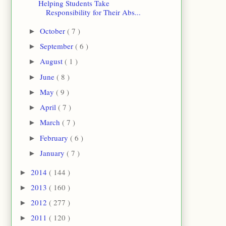
Helping Students Take
Responsibility for Their Abs...
October
( 7 )
►
September
( 6 )
►
August
( 1 )
►
June
( 8 )
►
May
( 9 )
►
April
( 7 )
►
March
( 7 )
►
February
( 6 )
►
January
( 7 )
►
2014
( 144 )
►
2013
( 160 )
►
2012
( 277 )
►
2011
( 120 )
►