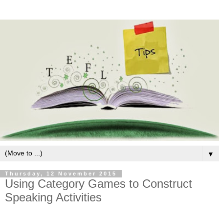
▼
Thursday, 12 November 2015
Using Category Games to Construct
Speaking Activities