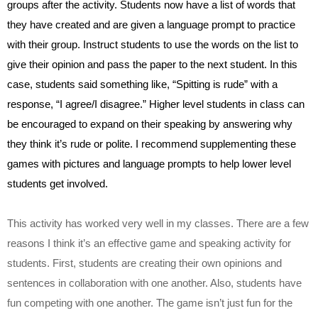
groups after the activity. Students now have a list of words that 
they have created and are given a language prompt to practice 
with their group. Instruct students to use the words on the list to 
give their opinion and pass the paper to the next student. In this 
case, students said something like, “Spitting is rude” with a 
response, “I agree/I disagree.” Higher level students in class can 
be encouraged to expand on their speaking by answering why 
they think it’s rude or polite. I recommend supplementing these 
games with pictures and language prompts to help lower level 
students get involved. 
This activity has worked very well in my classes. There are a few 
reasons I think it’s an effective game and speaking activity for 
students. First, students are creating their own opinions and 
sentences in collaboration with one another. Also, students have 
fun competing with one another. The game isn’t just fun for the 