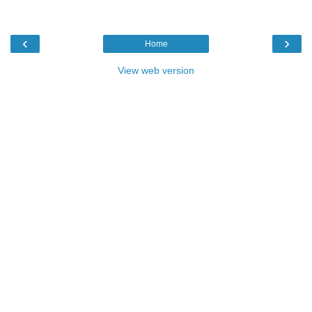
‹
›
Home
View web version