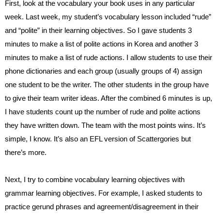
First, look at the vocabulary your book uses in any particular 
week. Last week, my student’s vocabulary lesson included “rude” 
and “polite” in their learning objectives. So I gave students 3 
minutes to make a list of polite actions in Korea and another 3 
minutes to make a list of rude actions. I allow students to use their 
phone dictionaries and each group (usually groups of 4) assign 
one student to be the writer. The other students in the group have 
to give their team writer ideas. After the combined 6 minutes is up, 
I have students count up the number of rude and polite actions 
they have written down. The team with the most points wins. It’s 
simple, I know. It’s also an EFL version of Scattergories but 
there’s more.
Next, I try to combine vocabulary learning objectives with 
grammar learning objectives. For example, I asked students to 
practice gerund phrases and agreement/disagreement in their 