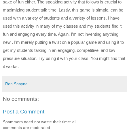
sake of fun either. The speaking activity that follows is crucial to 
maximizing student talk time. Lastly, this game is simple, can be 
used with a variety of students and a variety of lessons. I have 
used this activity in many of my classes and my students find it 
fun and engaging every time. Again, I’m not inventing anything 
new . I’m merely putting a twist on a popular game and using it to 
get my students talking in an engaging, competitive, and low 
pressure situation. Try using it with your class. You might find that 
it works.
Ron Shayne
No comments:
Post a Comment
Spammers need not waste their time: all
comments are moderated.