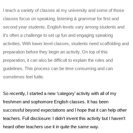
I teach a variety of classes at my university and some of those 
classes focus on speaking, listening & grammar for first and 
second year students. English levels vary among students and 
it’s often a challenge to set up fun and engaging speaking 
activities. With lower level classes, students need scaffolding and 
preparation before they begin an activity. On top of this 
preparation, it can also be difficult to explain the rules and 
guidelines. This process can be time consuming and can 
sometimes feel futile.
So recently, I started a new ‘category’ activity with all of my 
freshmen and sophomore English classes. It has been 
successful beyond expectations and I hope that it can help other 
teachers. Full disclosure: I didn’t invent this activity but I haven’t 
heard other teachers use it in quite the same way.