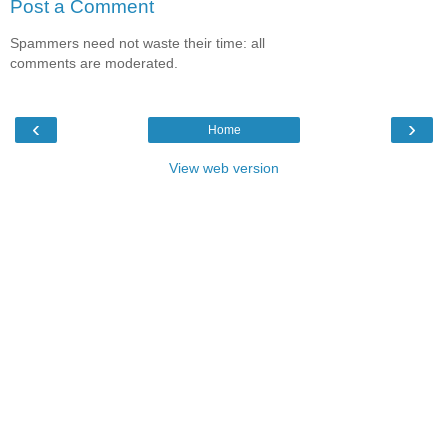
Post a Comment
Spammers need not waste their time: all
comments are moderated.
‹
›
Home
View web version