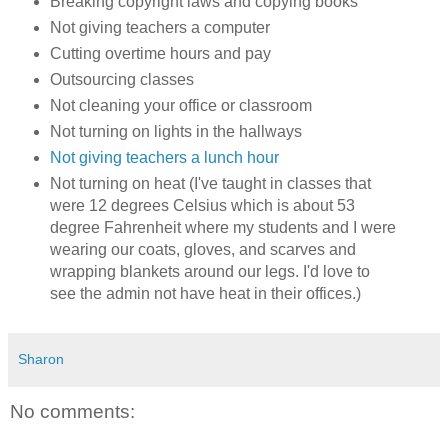
Breaking copyright laws and copying books
Not giving teachers a computer
Cutting overtime hours and pay
Outsourcing classes
Not cleaning your office or classroom
Not turning on lights in the hallways
Not giving teachers a lunch hour
Not turning on heat (I've taught in classes that
were 12 degrees Celsius which is about 53
degree Fahrenheit where my students and I were
wearing our coats, gloves, and scarves and
wrapping blankets around our legs. I'd love to
see the admin not have heat in their offices.)
Sharon
No comments: