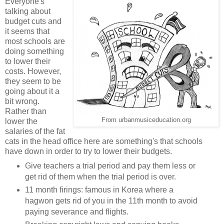
Everyone's
talking about
budget cuts and
it seems that
most schools are
doing something
to lower their
costs. However,
they seem to be
going about it a
bit wrong.
Rather than
From urbanmusiceducation.org
lower the
salaries of the fat
cats in the head office here are something's that schools
have down in order to try to lower their budgets.
Give teachers a trial period and pay them less or
get rid of them when the trial period is over.
11 month firings: famous in Korea where a
hagwon gets rid of you in the 11th month to avoid
paying severance and flights.