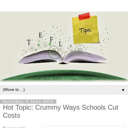
▼
Saturday, 8 June 2013
Hot Topic: Crummy Ways Schools Cut
Costs