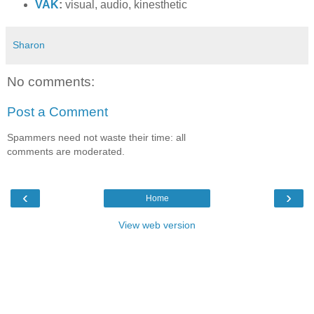
VAK
:
visual, audio, kinesthetic
Sharon
No comments:
Post a Comment
Spammers need not waste their time: all
comments are moderated.
‹
›
Home
View web version