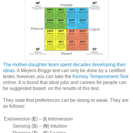
The mother-daughter team spent decades developing their
ideas
. A Meyers-Briggs test can only be done by a certified
tester, however, you can take the
Keirsey Temperament Test
online. It is found that ideal jobs and careers for people can
be suggested based on the results of this test.
They state that preferences can be strong or weak. They are
as follows:
Extraversion (
E
) –
(
I
) Introversion
Sensing (
S
) –
(
N
) Intuition