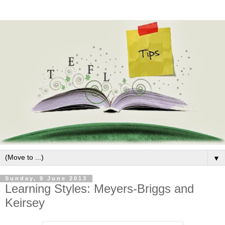
▼
Sunday, 9 June 2013
Learning Styles: Meyers-Briggs and
Keirsey