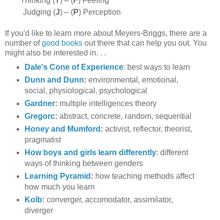
Thinking (
T
) –
(
F
) Feeling
Judging (
J
) –
(
P
) Perception
If you'd like to learn more about Meyers-Briggs, there are a
number of
good books
out there that can help you out. You
might also be interested in. . .
Dale's Cone of Experience
: best ways to learn
Dunn and Dunn
:
environmental, emotional,
social, physiological, psychological
Gardner
:
multiple intelligences theory
Gregorc
:
abstract, concrete, random, sequential
Honey and Mumford
:
activist, reflector, theorist,
pragmatist
How boys and girls learn differently
: different
ways of thinking between genders
Learning Pyramid
:
how teaching methods affect
how much you learn
Kolb
:
converger, accomodator, assimilator,
diverger