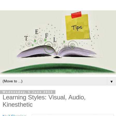
▼
Wednesday, 5 June 2013
Learning Styles: Visual, Audio,
Kinesthetic