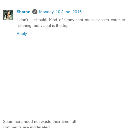
Sharon
Monday, 10 June, 2013
I don't. I should! Kind of funny that most classes cater to
listening, but visual is the top.
Reply
Spammers need not waste their time: all
comments are moderated.