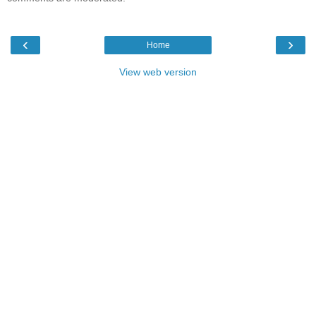
‹
›
Home
View web version