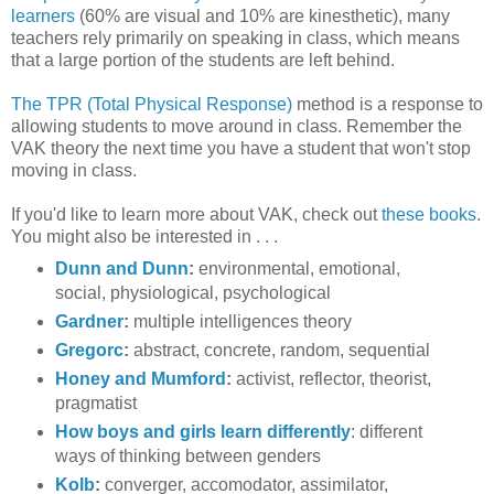
learners
(60% are visual and 10% are kinesthetic), many
teachers rely primarily on speaking in class, which means
that a large portion of the students are left behind.
The TPR (Total Physical Response)
method is a response to
allowing students to move around in class. Remember the
VAK theory the next time you have a student that won't stop
moving in class.
If you'd like to learn more about VAK, check out
these books
.
You might also be interested in . . .
Dunn and Dunn
:
environmental, emotional,
social, physiological, psychological
Gardner
:
multiple intelligences theory
Gregorc
:
abstract, concrete, random, sequential
Honey and Mumford
:
activist, reflector, theorist,
pragmatist
How boys and girls learn differently
: different
ways of thinking between genders
Kolb
:
converger, accomodator, assimilator,