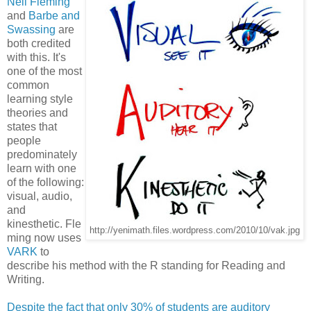
Neil Fleming
and
Barbe and
Swassing
are
both credited
with this. It's
one of the most
common
learning style
theories and
states that
people
predominately
learn with one
of the following:
visual, audio,
and
kinesthetic. Fle
http://yenimath.files.wordpress.com/2010/10/vak.jpg
ming now uses
VARK
to
describe his method with the R standing for Reading and
Writing.
Despite the fact that only 30% of students are auditory