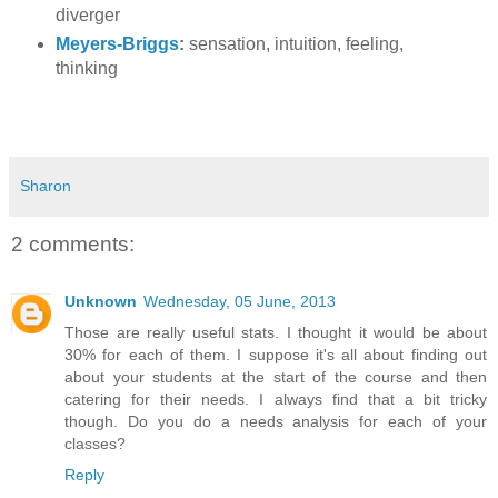
diverger
Meyers-Briggs
:
sensation, intuition, feeling,
thinking
Sharon
2 comments:
Unknown
Wednesday, 05 June, 2013
Those are really useful stats. I thought it would be about
30% for each of them. I suppose it's all about finding out
about your students at the start of the course and then
catering for their needs. I always find that a bit tricky
though. Do you do a needs analysis for each of your
classes?
Reply