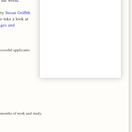
 the world.
 by
Susan Griffith
o take a look at
nges and
cessful applicants
 months of work and study.