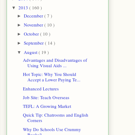
2013
( 160 )
▼
December
( 7 )
►
November
( 10 )
►
October
( 10 )
►
September
( 14 )
►
August
( 19 )
▼
Advantages and Disadvantages of
Using Visual Aids ...
Hot Topic: Why You Should
Accept a Lower Paying Te...
Enhanced Lectures
Job Site: Teach Overseas
TEFL: A Growing Market
Quick Tip: Chatrooms and English
Corners
Why Do Schools Use Crummy
Books?