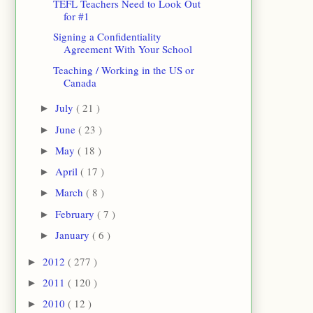
TEFL Teachers Need to Look Out
for #1
Signing a Confidentiality
Agreement With Your School
Teaching / Working in the US or
Canada
July
( 21 )
►
June
( 23 )
►
May
( 18 )
►
April
( 17 )
►
March
( 8 )
►
February
( 7 )
►
January
( 6 )
►
2012
( 277 )
►
2011
( 120 )
►
2010
( 12 )
►