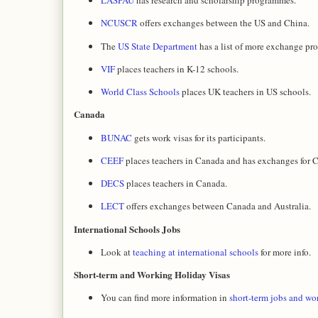
LASPAU
has research and scholarship programmes.
NCUSCR
offers exchanges between the US and China.
The
US State Department
has a list of more exchange pr
VIF
places teachers in K-12 schools.
World Class Schools
places UK teachers in US schools.
Canada
BUNAC
gets work visas for its participants.
CEEF
places teachers in Canada and has exchanges for Ca
DECS
places teachers in Canada.
LECT
offers exchanges between Canada and Australia.
International Schools Jobs
Look at
teaching at international schools
for more info.
Short-term and Working Holiday Visas
You can find more information in
short-term jobs and wo