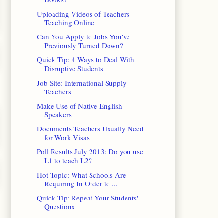
Uploading Videos of Teachers
Teaching Online
Can You Apply to Jobs You've
Previously Turned Down?
Quick Tip: 4 Ways to Deal With
Disruptive Students
Job Site: International Supply
Teachers
Make Use of Native English
Speakers
Documents Teachers Usually Need
for Work Visas
Poll Results July 2013: Do you use
L1 to teach L2?
Hot Topic: What Schools Are
Requiring In Order to ...
Quick Tip: Repeat Your Students'
Questions