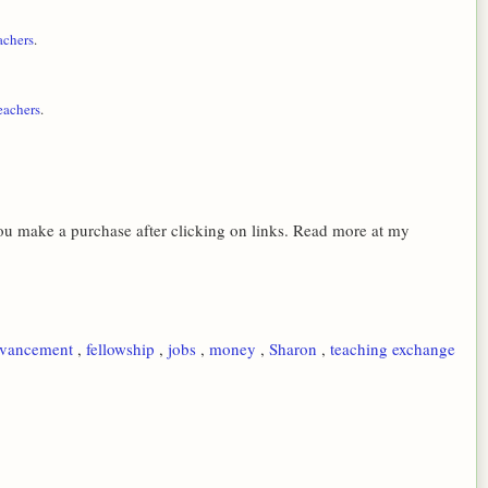
achers
.
eachers
.
 you make a purchase after clicking on links. Read more at my
dvancement
,
fellowship
,
jobs
,
money
,
Sharon
,
teaching exchange