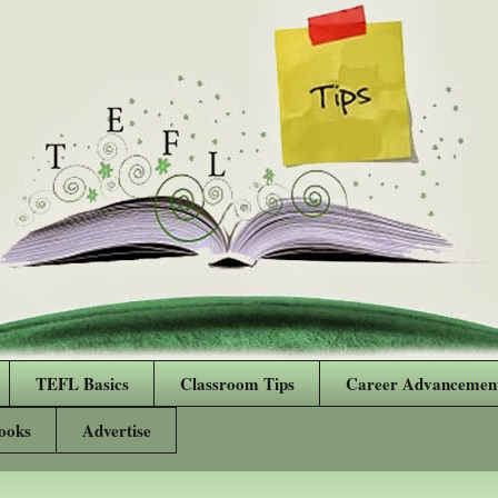
TEFL Basics
Classroom Tips
Career Advancemen
ooks
Advertise