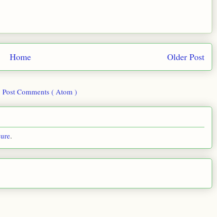
Home
Older Post
:
Post Comments ( Atom )
sure
.