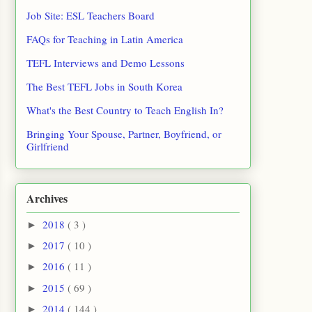
Job Site: ESL Teachers Board
FAQs for Teaching in Latin America
TEFL Interviews and Demo Lessons
The Best TEFL Jobs in South Korea
What's the Best Country to Teach English In?
Bringing Your Spouse, Partner, Boyfriend, or
Girlfriend
Archives
2018
( 3 )
►
2017
( 10 )
►
2016
( 11 )
►
2015
( 69 )
►
2014
( 144 )
►