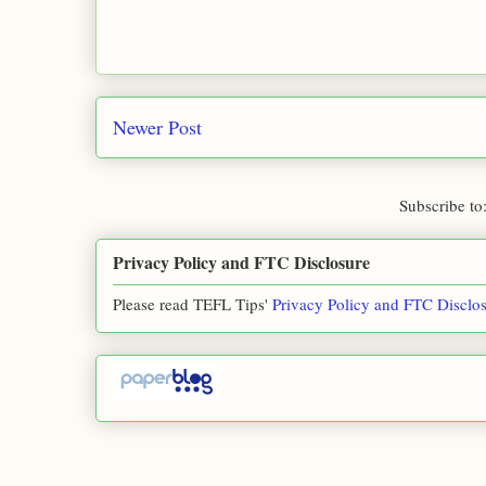
Newer Post
Subscribe to
Privacy Policy and FTC Disclosure
Please read TEFL Tips'
Privacy Policy and FTC Disclo