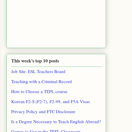
This week's top 10 posts
Job Site: ESL Teachers Board
Teaching with a Criminal Record
How to Choose a TEFL course
Korean F2-S (F2-7), F2-99, and F5A Visas
Privacy Policy and FTC Disclosure
Is a Degree Necessary to Teach English Abroad?
Games to Use in the TEFL Classroom