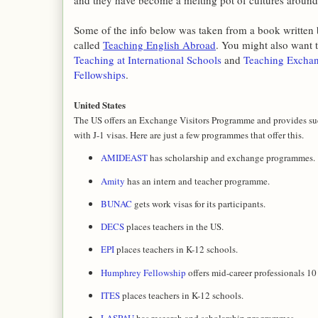
and they have become a melting pot of cultures around
Some of the info below was taken from a book written
called
Teaching English Abroad
. You might also want t
Teaching at International Schools
and
Teaching Excha
Fellowships
.
United States
The US offers an Exchange Visitors Programme and provides suc
with J-1 visas. Here are just a few programmes that offer this.
AMIDEAST
has scholarship and exchange programmes.
Amity
has an intern and teacher programme.
BUNAC
gets work visas for its participants.
DECS
places teachers in the US.
EPI
places teachers in K-12 schools.
Humphrey Fellowship
offers mid-career professionals 10
ITES
places teachers in K-12 schools.