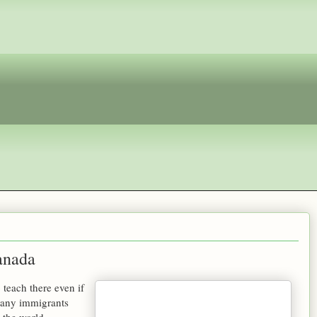
anada
 teach there even if
many immigrants