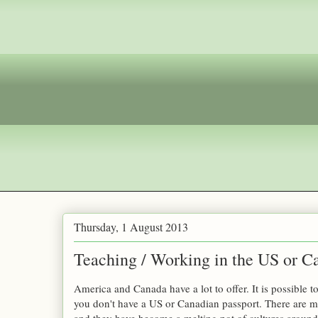
Thursday, 1 August 2013
Teaching / Working in the US or C
America and Canada have a lot to offer. It is possible to
you don't have a US or Canadian passport. There are 