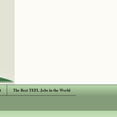
t
The Best TEFL Jobs in the World