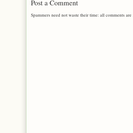
Post a Comment
Spammers need not waste their time: all comments are