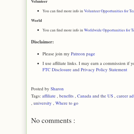
Volunteer
You can find more info in
Volunteer Opportunities for Te
World
You can find more info in
Worldwide Opportunities for T
Disclaimer:
Please join my
Patreon page
I use affiliate links. I may earn a commission if
FTC Disclosure and Privacy Policy Statement
Posted by
Sharon
Tags:
affiliate
,
benefits
,
Canada and the US
,
career a
,
university
,
Where to go
No comments :