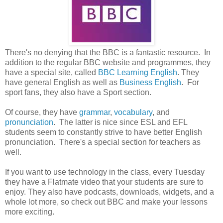
There's no denying that the BBC is a fantastic resource. In
addition to the regular BBC website and programmes, they
have a special site, called
BBC Learning English
. They
have general English as well as
Business English
. For
sport fans, they also have a Sport section.
Of course, they have
grammar
,
vocabulary
, and
pronunciation
. The latter is nice since ESL and EFL
students seem to constantly strive to have better English
pronunciation. There's a special section for teachers as
well.
If you want to use technology in the class, every Tuesday
they have a Flatmate video that your students are sure to
enjoy. They also have podcasts, downloads, widgets, and a
whole lot more, so check out BBC and make your lessons
more exciting.