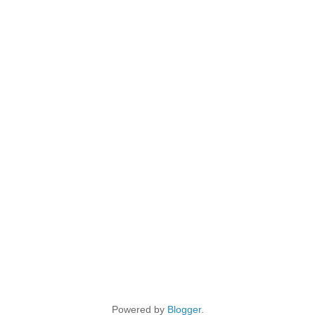
Powered by
Blogger
.