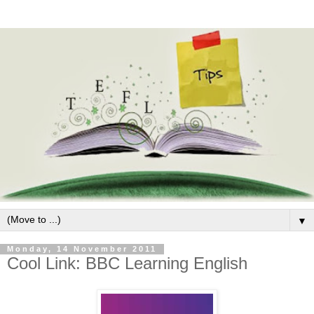
▼
Monday, 14 November 2011
Cool Link: BBC Learning English