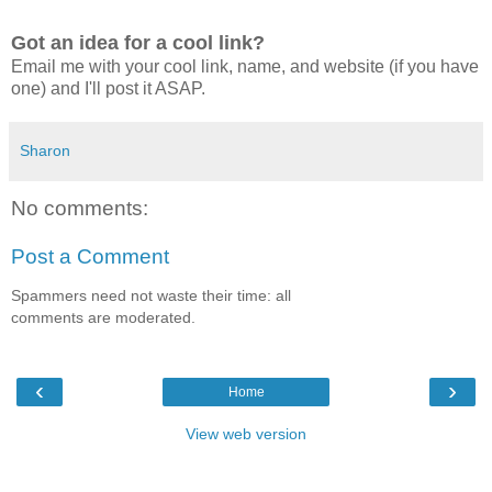
Got an idea for a cool link?
Email me with your cool link, name, and website (if you have
one) and I'll post it ASAP.
Sharon
No comments:
Post a Comment
Spammers need not waste their time: all
comments are moderated.
‹
›
Home
View web version