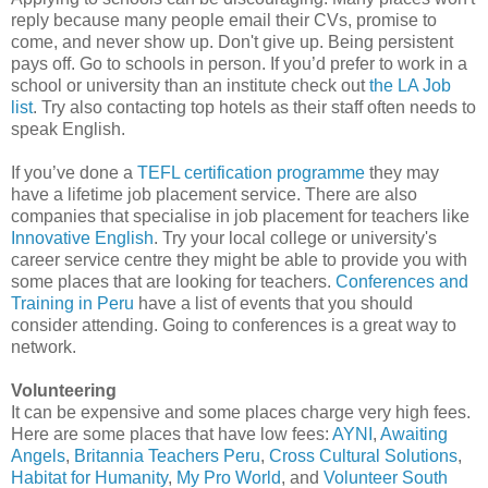
reply because many people email their CVs, promise to
come, and never show up. Don't give up. Being persistent
pays off. Go to schools in person. If you’d prefer to work in a
school or university than an institute check out
the LA Job
list
. Try also contacting top hotels as their staff often needs to
speak English.
If you’ve done a
TEFL certification programme
they may
have a lifetime job placement service. There are also
companies that specialise in job placement for teachers like
Innovative English
. Try your local college or university's
career service centre they might be able to provide you with
some places that are looking for teachers.
Conferences and
Training in Peru
have a list of events that you should
consider attending. Going to conferences is a great way to
network.
Volunteering
It can be expensive and some places charge very high fees.
Here are some places that have low fees:
AYNI
,
Awaiting
Angels
,
Britannia Teachers Peru
,
Cross Cultural Solutions
,
Habitat for Humanity
,
My Pro World
, and
Volunteer South