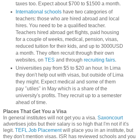
taxes too. Expect about $700 to $1500 a month.
International schools
have two categories of
teachers: those who are hired abroad and local
hires. You need to be a qualified teacher.
Teachers hired abroad get flights, paid housing
for a couple of weeks, medical, pension, visas,
reduced tuition for their kids, and up to 3000USD
a month. They often recruit through their own
websites, on
TES
and through
recruiting fairs
.
Universities pay from $5 to $20 an hour. In Lima
they don't help out with visas, but outside of Lima
they might. Expect medical and some of them
pay "utiles" in May which is a share of the
university's profits. They recruit up to a semester
ahead of time.
Places That Get You a Visa
In general institutes will not get you a visa.
Saxoncourt
advertises jobs but their salary is so high that I'm not if it's
legit.
TEFL Job Placement
will place you in an institute, but
they don't mention visas. ISR has reviewed schools and you