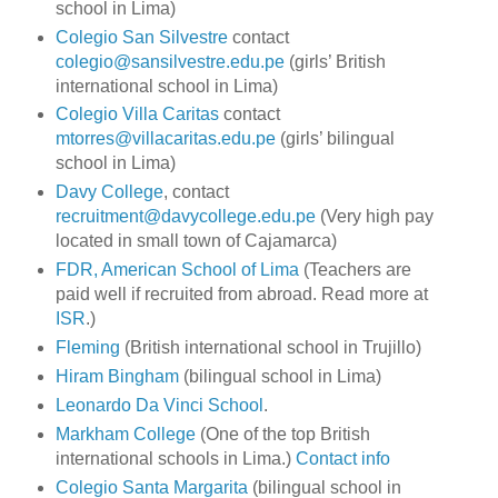
school in Lima)
Colegio San Silvestre
contact
colegio@sansilvestre.edu.pe
(girls’ British
international school in Lima)
Colegio Villa Caritas
contact
mtorres@villacaritas.edu.pe
(girls’ bilingual
school in Lima)
Davy College
, contact
recruitment@davycollege.edu.pe
(Very high pay
located in small town of Cajamarca)
FDR, American School of Lima
(Teachers are
paid well if recruited from abroad. Read more at
ISR
.)
Fleming
(British international school in Trujillo)
Hiram Bingham
(bilingual school in Lima)
Leonardo Da Vinci School
.
Markham College
(One of the top British
international schools in Lima.)
Contact info
Colegio Santa Margarita
(bilingual school in