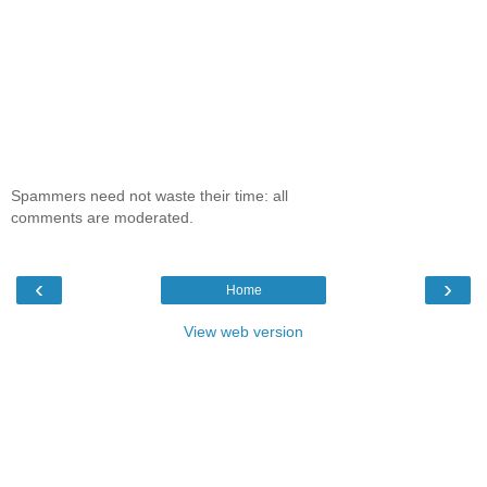
Spammers need not waste their time: all
comments are moderated.
‹
›
Home
View web version