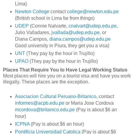
Lima)
Newton College
contact
college@newton.edu.pe
(British school in Lima far from things)
UDEP
(Connie Nalvarte,
cnalvart@udep.edu.pe
,
Julio Valladares,
jvallada@udep.edu.pe
, or
Diana Campos,
diana.campos@udep.edu.pe
Good university in Piura, they get you a visa)
UNT
(They pay by the hour in Trujillo)
UPAO
(They pay by the hour in Trujillo)
Places That Require You to Have Legal Working Status
Most places will hire you on a tourist visa and have you work
illegally. These places are the exception.
Asociacion Cultural Peruano-Britanico
, contact
informes@acpb.edu.pe
or Maria Jose Cordova
mcordova@britanico.edu.pe
(Pay is about $6 an
hour)
ICPNA
(Pay is about $6 an hour)
Pontificia Universidad Catolica
(Pay is about $6