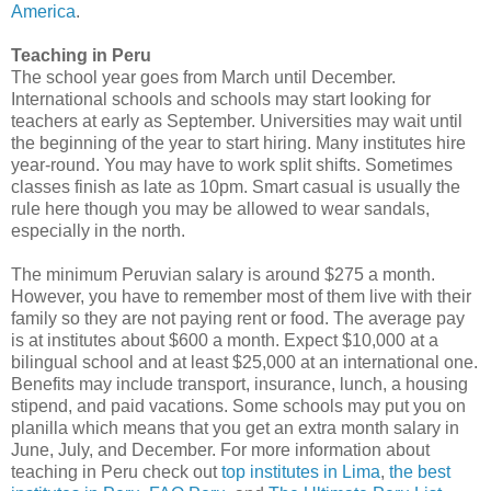
America
.
Teaching in Peru
The school year goes from March until December.
International schools and schools may start looking for
teachers at early as September. Universities may wait until
the beginning of the year to start hiring. Many institutes hire
year-round. You may have to work split shifts. Sometimes
classes finish as late as 10pm. Smart casual is usually the
rule here though you may be allowed to wear sandals,
especially in the north.
The minimum Peruvian salary is around $275 a month.
However, you have to remember most of them live with their
family so they are not paying rent or food. The average pay
is at institutes about $600 a month. Expect $10,000 at a
bilingual school and at least $25,000 at an international one.
Benefits may include transport, insurance, lunch, a housing
stipend, and paid vacations. Some schools may put you on
planilla which means that you get an extra month salary in
June, July, and December. For more information about
teaching in Peru check out
top institutes in Lima
,
the best