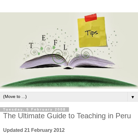
▼
Tuesday, 5 February 2008
The Ultimate Guide to Teaching in Peru
Updated 21 February 2012