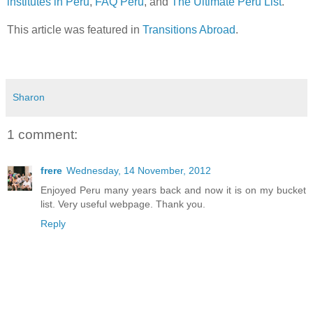
institutes in Peru
,
FAQ Peru
, and
The Ultimate Peru List
.
This article was featured in
Transitions Abroad
.
Sharon
1 comment:
frere
Wednesday, 14 November, 2012
Enjoyed Peru many years back and now it is on my bucket
list. Very useful webpage. Thank you.
Reply