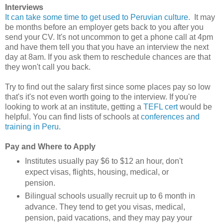
Interviews
It can take some time to get used to Peruvian culture.
It may
be months before an employer gets back to you after you
send your CV. It's not uncommon to get a phone call at 4pm
and have them tell you that you have an interview the next
day at 8am. If you ask them to reschedule chances are that
they won't call you back.
Try to find out the salary first since some places pay so low
that's it's not even worth going to the interview. If you're
looking to work at an institute, getting a
TEFL cert
would be
helpful. You can find lists of schools at
conferences and
training in Peru
.
Pay and Where to Apply
Institutes usually pay $6 to $12 an hour, don't
expect visas, flights, housing, medical, or
pension.
Bilingual schools usually recruit up to 6 month in
advance. They tend to get you visas, medical,
pension, paid vacations, and they may pay your