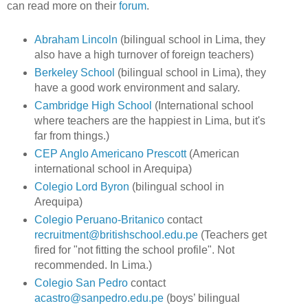
can read more on their
forum
.
Abraham Lincoln
(bilingual school in Lima, they
also have a high turnover of foreign teachers)
Berkeley School
(bilingual school in Lima), they
have a good work environment and salary.
Cambridge High School
(International school
where teachers are the happiest in Lima, but it's
far from things.)
CEP Anglo Americano Prescott
(American
international school in Arequipa)
Colegio Lord Byron
(bilingual school in
Arequipa)
Colegio Peruano-Britanico
contact
recruitment@britishschool.edu.pe
(Teachers get
fired for "not fitting the school profile". Not
recommended. In Lima.)
Colegio San Pedro
contact
acastro@sanpedro.edu.pe
(boys’ bilingual