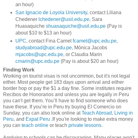
an hour)
San Ignacio de Loyola University
, contact Liliana
Chedener
lchedener@usil.edu.pe
, Sara
Huasaquiche
shuasaquiche@usil.edu.pe
(Pay is
about $10 to $13 an hour)
UPC
, contact Fina Carnet
fcamet@upc.edu.pe
,
studyabroad@upc.edu.pe
, Mónica Jacobs
mjacobs@upc.edu.pe
, or Claudia Marin
cmarin@upc.edu.pe
(Pay is about $20 an hour)
Finding Work
Working on tourist visas is not uncommon, but it's not legal
either. Most people get 183 days upon arrival and either
border hop or pay the $1 a day fine. Some institutes require
Recibos de Honorarios and unless you are legally in Peru
you can't get them. You’ll have to find someone who does
have these. If you’re in Peru try buying El Comercio on
Sunday. you can also look online at
Teach Abroad
,
Living in
Peru
, and
Expat Peru
.If you're looking to make extra money
you can
teach online
or teach
private lessons
.
Applying to schools can be discouraging. Many places won't