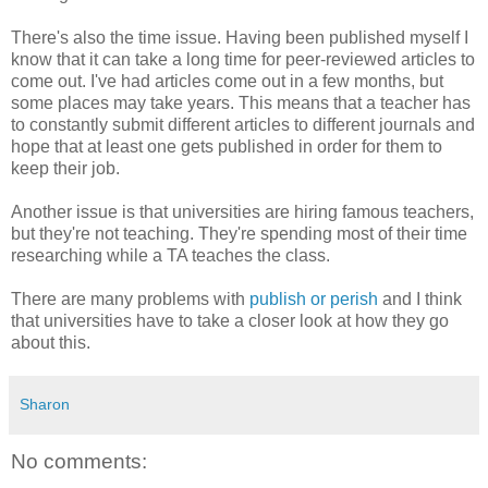
There's also the time issue. Having been published myself I
know that it can take a long time for peer-reviewed articles to
come out. I've had articles come out in a few months, but
some places may take years. This means that a teacher has
to constantly submit different articles to different journals and
hope that at least one gets published in order for them to
keep their job.
Another issue is that universities are hiring famous teachers,
but they're not teaching. They're spending most of their time
researching while a TA teaches the class.
There are many problems with
publish or perish
and I think
that universities have to take a closer look at how they go
about this.
Sharon
No comments: