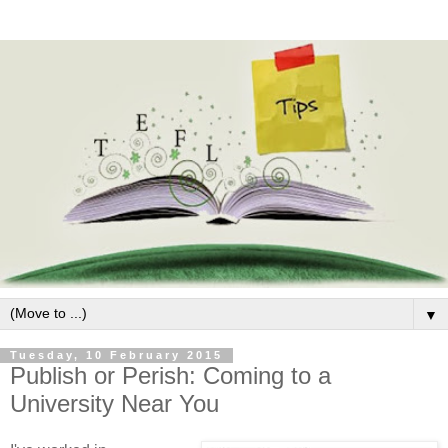
▼
Tuesday, 10 February 2015
Publish or Perish: Coming to a
University Near You