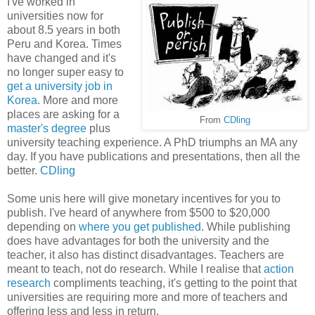
I've worked in
universities now for
about 8.5 years in both
Peru and Korea. Times
have changed and it's
no longer super easy to
get a university job in
Korea
. More and more
places are asking for a
From
CDling
master's degree
plus
university teaching experience. A PhD triumphs an MA any
day. If you have publications and presentations, then all the
better.
CDling
Some unis here will give monetary incentives for you to
publish. I've heard of anywhere from $500 to $20,000
depending on
where you get published
. While publishing
does have advantages for both the university and the
teacher, it also has distinct disadvantages. Teachers are
meant to teach, not do research. While I realise that
action
research
compliments teaching, it's getting to the point that
universities are requiring more and more of teachers and
offering less and less in return.