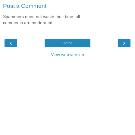
Post a Comment
Spammers need not waste their time: all
comments are moderated.
‹
›
Home
View web version