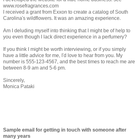
www.rosefragrances.com
I received a grant from Exxon to create a catalog of South
Carolina's wildflowers. It was an amazing experience.
Am I deluding myself into thinking that I might be of help to
you even though I lack direct experience in a perfumery?
If you think I might be worth interviewing, or if you simply
have a little advice for me, I'd love to hear from you. My
number is 555-123-4567, and the best times to reach me are
between 8-9 am and 5-6 pm.
Sincerely,
Monica Pataki
Sample email for getting in touch with someone after
many years