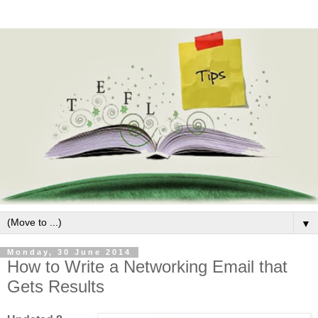
▼
Monday, 30 June 2014
How to Write a Networking Email that
Gets Results