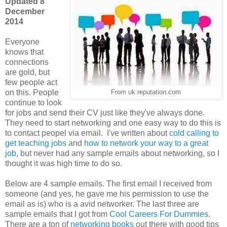
Updated 8
December
2014
Everyone
knows that
connections
are gold, but
few people act
on this. People
From uk.reputation.com
continue to look
for jobs and send their CV just like they've always done.
They need to start networking and one easy way to do this is
to contact peopel via email.
I've written about
cold calling to
get teaching jobs
and
how to network your way to a great
job
, but never had any sample emails about networking, so I
thought it was high time to do so.
Below are 4 sample emails. The first email I received from
someone (and yes, he gave me his permission to use the
email as is) who is a avid networker. The last three are
sample emails that I got from
Cool Careers For Dummies
.
There are a ton of
networking books
out there with good tips