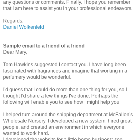
any questions or comments. Finally, I hope you remember
that I am here to assist you in your professional endeavors.
Regards,
Daniel Wolkenfeld
Sample email to a friend of a friend
Dear Mary,
Tom Hawkins suggested I contact you. I have long been
fascinated with fragrances and imagine that working in a
perfumery would be wonderful.
I'd guess that I could do more than one thing for you, so I
thought I'd share a few things I've done. Perhaps the
following will enable you to see how I might help you:
I helped turn around the shipping department at McFallon's
Wholesale Nursery. I developed a new system, hired great
people, and created an environment in which everyone
wanted to work hard.
I developed the website for a little home business: see