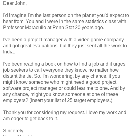
Dear John,
I'd imagine I'm the last person on the planet you'd expect to
hear from. You and I were in the same statistics class with
Professor Maracuilo at Penn Stat 20 years ago.
I've been a project manager with a video game company
and got great evaluations, but they just sent all the work to
India.
I've been reading a book on how to find a job and it urges
job seekers to call everyone they know, no matter how
distant the tie. So, I'm wondering, by any chance, if you
might know someone who might need a good project
software project manager or could lear me to one. And by
any chance, might you know someone at one of these
employers? (Insert your list of 25 target employers.)
Thank you for considering my request. I love my work and
am eager to get back to it.
Sincerely,