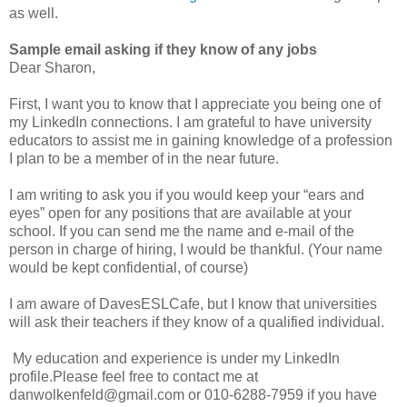
as well.
Sample email asking if they know of any jobs
Dear Sharon,
First, I want you to know that I appreciate you being one of
my LinkedIn connections. I am grateful to have university
educators to assist me in gaining knowledge of a profession
I plan to be a member of in the near future.
I am writing to ask you if you would keep your “ears and
eyes” open for any positions that are available at your
school. If you can send me the name and e-mail of the
person in charge of hiring, I would be thankful. (Your name
would be kept confidential, of course)
I am aware of DavesESLCafe, but I know that universities
will ask their teachers if they know of a qualified individual.
My education and experience is under my LinkedIn
profile.Please feel free to contact me at
danwolkenfeld@gmail.com or 010-6288-7959 if you have