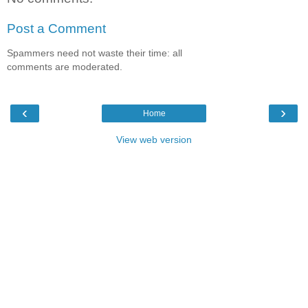
Post a Comment
Spammers need not waste their time: all
comments are moderated.
‹
›
Home
View web version