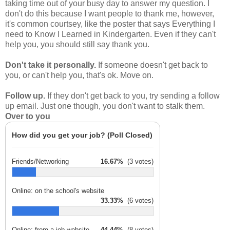
taking time out of your busy day to answer my question. I
don't do this because I want people to thank me, however,
it's common courtsey, like the poster that says Everything I
need to Know I Learned in Kindergarten. Even if they can't
help you, you should still say thank you.
Don't take it personally.
If someone doesn't get back to
you, or can't help you, that's ok. Move on.
Follow up.
If they don't get back to you, try sending a follow
up email. Just one though, you don't want to stalk them.
Over to you
How did you get your job? (Poll Closed)
Friends/Networking
16.67%
(3 votes)
Online: on the school's website
33.33%
(6 votes)
Online: from a job website
44.44%
(8 votes)