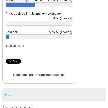
Print: such as in a journal or newspaper
0%
(0 votes)
Cold call
5.56%
(1 votes)
Total Votes:
18
Comments
(0)
Create Your Own Poll
Sharon
No comments: