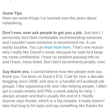
Some Tips
Here are some things I've learned over the years about
networking.
Don't ever, ever ask people to get you a job.
Just don't. I
personally don't feel comfortable recommending someone
and I wouldn't want someone to recommend me. It can
easily backfire. You can
read more here
. That's one reason
why I really like Daniel's email, because he said he'd keep
my name confidential. I have no problem passing info on,
and I have, many times. But I don't recommend people, ever.
Say thank you.
I cannot believe how few people ever say
thank you. I've been on Dave's ESL Cafe for over a decade,
blogging since 2008, and also in a handful of Facebook job
groups. I like organising info and I like helping people. I often
get a couple emails and PMs a week asking for help. I
always answer and that's usually the end of it. Hardly
anyone says thanks, which is a big mistake. It really doesn't
take that long to hit reply and say something like thanks for