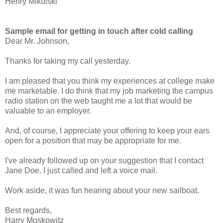
Henry Mikulski
Sample email for getting in touch after cold calling
Dear Mr. Johnson,
Thanks for taking my call yesterday.
I am pleased that you think my experiences at college make
me marketable. I do think that my job marketing the campus
radio station on the web taught me a lot that would be
valuable to an employer.
And, of course, I appreciate your offering to keep your ears
open for a position that may be appropriate for me.
I've already followed up on your suggestion that I contact
Jane Doe. I just called and left a voice mail.
Work aside, it was fun hearing about your new sailboat.
Best regards,
Harry Moskowitz