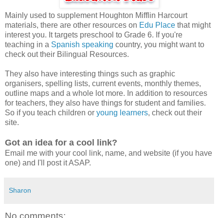
Mainly used to supplement Houghton Mifflin Harcourt
materials, there are other resources on
Edu Place
that might
interest you. It targets preschool to Grade 6. If you're
teaching in a
Spanish speaking
country, you might want to
check out their Bilingual Resources.
They also have interesting things such as graphic
organisers, spelling lists, current events, monthly themes,
outline maps and a whole lot more. In addition to resources
for teachers, they also have things for student and families.
So if you teach children or
young learners
, check out their
site.
Got an idea for a cool link?
Email me with your cool link, name, and website (if you have
one) and I'll post it ASAP.
Sharon
No comments: