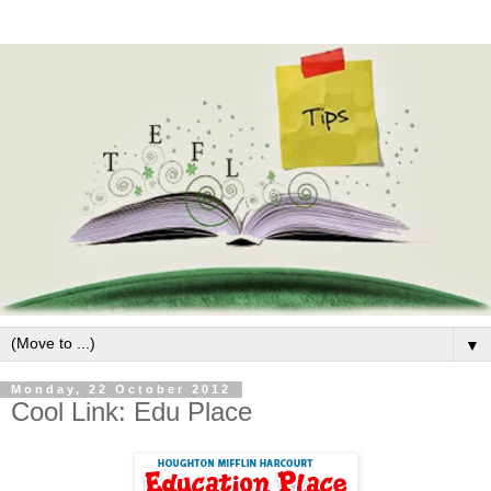
▼
Monday, 22 October 2012
Cool Link: Edu Place