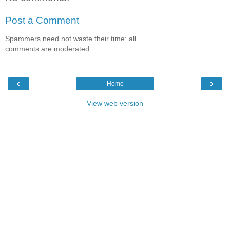
Post a Comment
Spammers need not waste their time: all
comments are moderated.
‹
›
Home
View web version