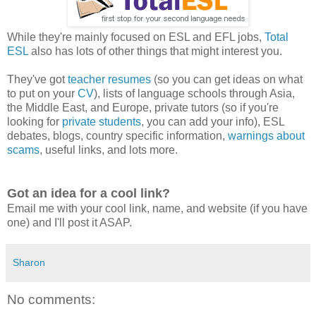
While they're mainly focused on ESL and EFL jobs,
Total
ESL
also has lots of other things that might interest you.
They've got
teacher resumes
(so you can get ideas on what
to put on your
CV
), lists of language schools through Asia,
the Middle East, and Europe, private tutors (so if you're
looking for
private students
, you can add your info), ESL
debates, blogs, country specific information,
warnings about
scams
, useful links, and lots more.
Got an idea for a cool link?
Email me with your cool link, name, and website (if you have
one) and I'll post it ASAP.
Sharon
No comments: