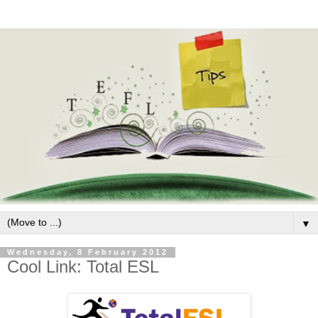
▼
Wednesday, 8 February 2012
Cool Link: Total ESL