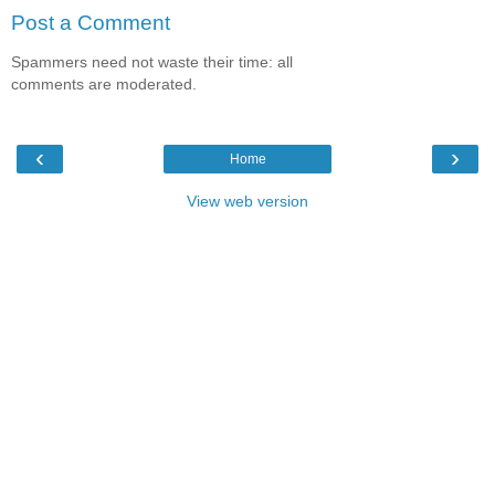
Post a Comment
Spammers need not waste their time: all
comments are moderated.
‹
›
Home
View web version