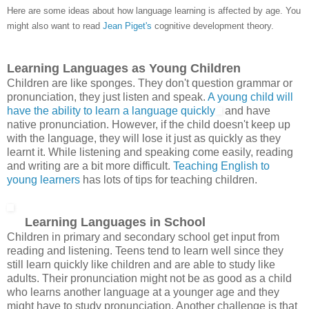
Here are some ideas about how language learning is affected by age. You
might also want to read
Jean Piget's
cognitive development theory.
Learning Languages as Young Children
Children are like sponges. They don't question grammar or
pronunciation, they just listen and speak.
A young child will
have the ability to learn a language quickly
and have
native pronunciation. However, if the child doesn't keep up
with the language, they will lose it just as quickly as they
learnt it. While listening and speaking come easily, reading
and writing are a bit more difficult.
Teaching English to
young learners
has lots of tips for teaching children.
Learning Languages in School
Children in primary and secondary school get input from
reading and listening. Teens tend to learn well since they
still learn quickly like children and are able to study like
adults. Their pronunciation might not be as good as a child
who learns another language at a younger age and they
might have to study pronunciation. Another challenge is that