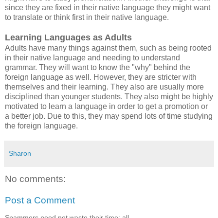
since they are fixed in their native language they might want
to translate or think first in their native language.
Learning Languages as Adults
Adults have many things against them, such as being rooted
in their native language and needing to understand
grammar. They will want to know the "why" behind the
foreign language as well. However, they are stricter with
themselves and their learning. They also are usually more
disciplined than younger students. They also might be highly
motivated to learn a language in order to get a promotion or
a better job. Due to this, they may spend lots of time studying
the foreign language.
Sharon
No comments:
Post a Comment
Spammers need not waste their time: all