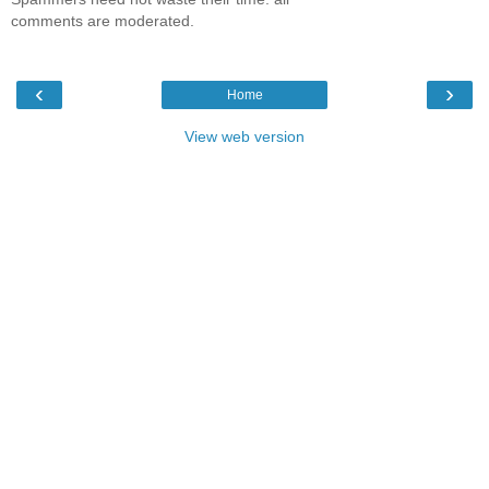
comments are moderated.
‹
›
Home
View web version