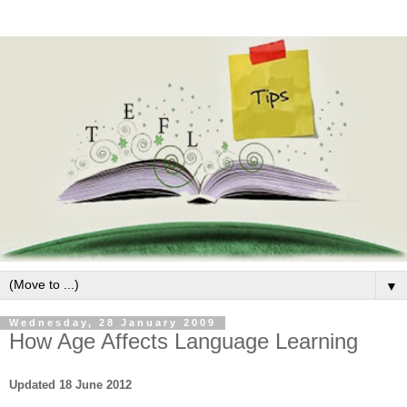
▼
Wednesday, 28 January 2009
How Age Affects Language Learning
Updated 18 June 2012