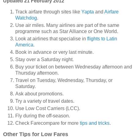
Updated 21 February 2012
Track airfare through sites like
Yapta
and
Airfare
Watchdog
.
Use air miles. Many airlines are part of the same
programme such as Star Alliance or One World.
Look at airlines that specialise in
flights to Latin
America
.
Book in advance or very last minute.
Stay over a Saturday night.
Buy your ticket on between Wednesday afternoon and
Thursday afternoon.
Travel on Tuesday, Wednesday, Thursday, or
Saturday.
Ask about promotions.
Try a variety of travel dates.
Use Low Cost Carriers (LCC).
Fly during the off-season.
Check Farecompare for more
tips and tricks
.
Other Tips for Low Fares