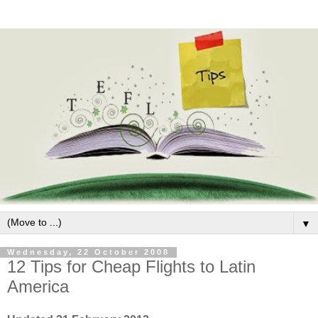
▼
Wednesday, 22 October 2008
12 Tips for Cheap Flights to Latin
America