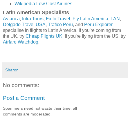
Wikipedia Low Cost Airlines
Latin American Specialists
Avianca
,
Intra Tours
,
Exito Travel
,
Fly Latin America
,
LAN
,
Delgado Travel USA
,
Trafico Peru
, and
Peru Explorer
specialise in flights to Latin America. If you're coming from
the UK, try
Cheap Flights UK
. If you're flying from the US, try
Airfare Watchdog
.
Sharon
No comments:
Post a Comment
Spammers need not waste their time: all
comments are moderated.