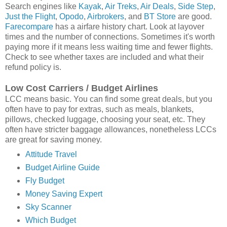
Search engines like
Kayak
,
Air Treks
,
Air Deals
,
Side Step
,
Just the Flight
,
Opodo
,
Airbrokers
, and
BT Store
are good.
Farecompare
has a airfare history chart. Look at layover
times and the number of connections. Sometimes it's worth
paying more if it means less waiting time and fewer flights.
Check to see whether taxes are included and what their
refund policy is.
Low Cost Carriers / Budget Airlines
LCC means basic. You can find some great deals, but you
often have to pay for extras, such as meals, blankets,
pillows, checked luggage, choosing your seat, etc. They
often have stricter baggage allowances, nonetheless LCCs
are great for saving money.
Attitude Travel
Budget Airline Guide
Fly Budget
Money Saving Expert
Sky Scanner
Which Budget