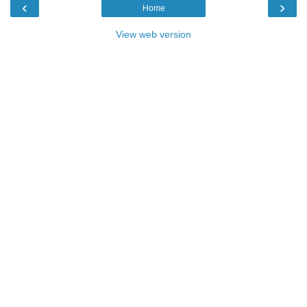
‹
›
Home
View web version