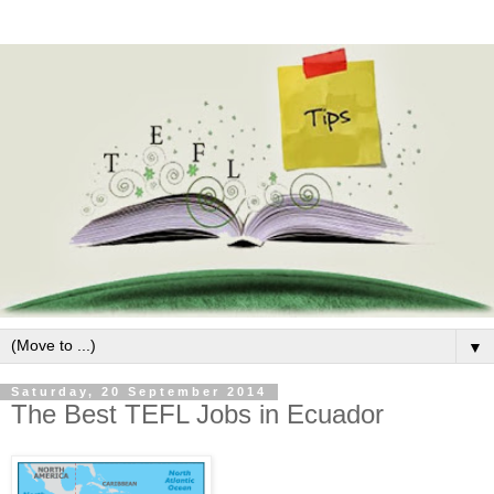
▼
Saturday, 20 September 2014
The Best TEFL Jobs in Ecuador