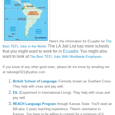
Here's the information for
Ecuador for
The
The LA Job List has more schools
B
est TEFL Jobs in the World
.
that you might want to work for in
Ecuador
. You might also
want to look at
The Best TEFL Jobs With Worldwide Employers
.
I
f you know of any other good ones, please let me know
by emailing me
at naturegirl321@yahoo.com
British School of Language
:
Formerly known as Southern Cross.
They help with visas and pay well.
EIL
(Experiment in International Living): They help with visas and
pay well.
REACH Language Program
through Kansas State: You'll need an
MA plus 3 years teaching experience. There's orientation in
Kansas. You have to be willing to commit for a minimum of 6