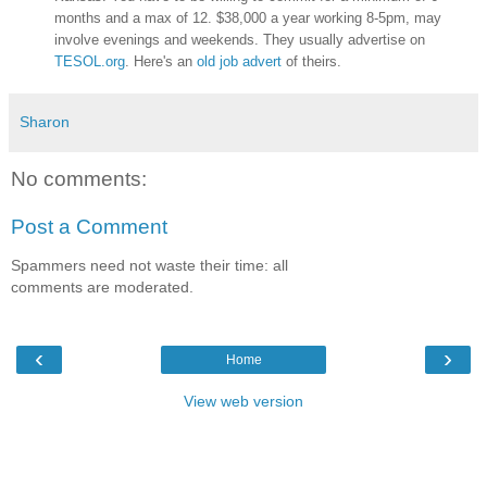
months and a max of 12. $38,000 a year working 8-5pm, may
involve evenings and weekends. They usually advertise on
TESOL.org
. Here's an
old job advert
of theirs.
Sharon
No comments:
Post a Comment
Spammers need not waste their time: all
comments are moderated.
‹
›
Home
View web version