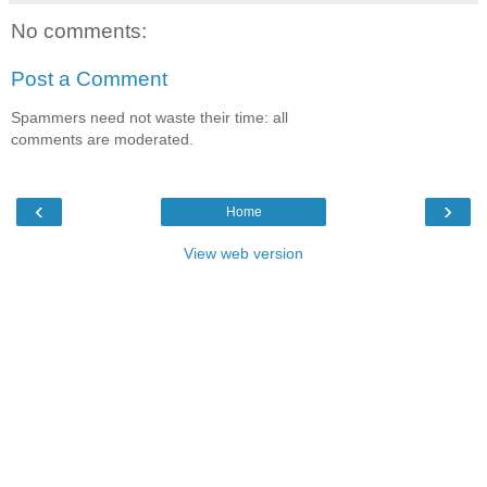
No comments:
Post a Comment
Spammers need not waste their time: all
comments are moderated.
‹
›
Home
View web version