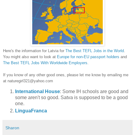
Here's the information for
Latvia
for
The B
est TEFL Jobs in the World
.
You might also want to look at
Europe for non
-EU passport holders
and
The Best TEFL Jobs With Worldwide Employers
.
If you know of any other good ones, please let me know
by emailing me
at naturegirl321@yahoo.com
International House
: Some IH schools are good and
some aren't so good. Satva is supposed to be a good
one.
LinguaFranca
Sharon