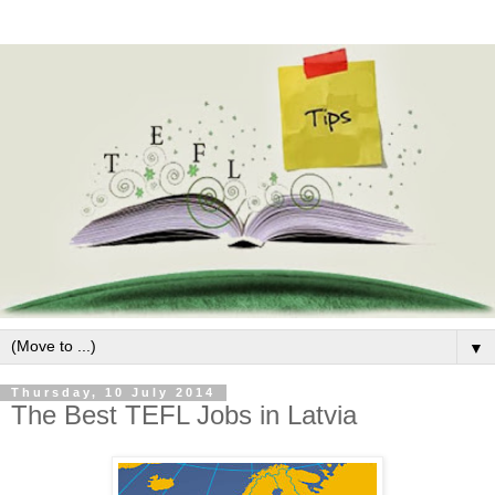
▼
Thursday, 10 July 2014
The Best TEFL Jobs in Latvia