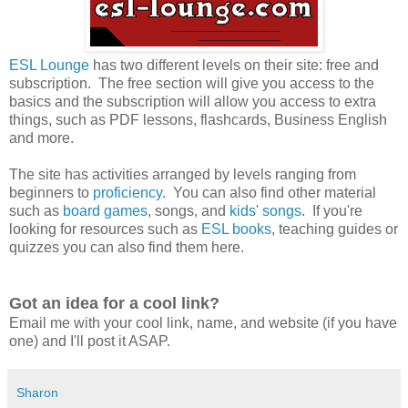
ESL Lounge
has two different levels on their site: free and
subscription. The free section will give you access to the
basics and the subscription will allow you access to extra
things, such as PDF lessons, flashcards, Business English
and more.
The site has activities arranged by levels ranging from
beginners to
proficiency
. You can also find other material
such as
board games
, songs, and
kids' songs
. If you're
looking for resources such as
ESL books
, teaching guides or
quizzes you can also find them here.
Got an idea for a cool link?
Email me with your cool link, name, and website (if you have
one) and I'll post it ASAP.
Sharon