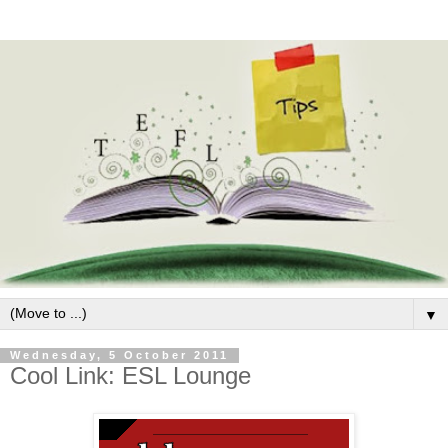
▼
Wednesday, 5 October 2011
Cool Link: ESL Lounge