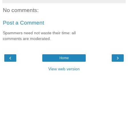
No comments:
Post a Comment
Spammers need not waste their time: all
comments are moderated.
‹
›
Home
View web version