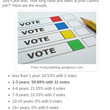
July's poll was "how long have you been at your current
job?" Here are the results.
From rmsbunderblog.wordpress.com
less than 1 year: 10.53% with 2 votes
1-3 years: 59.89% with 11 votes
4-6 years: 21.05% with 4 votes
7-9 years: 10.53% with 2 votes
10-15 years: 0% with 0 votes
16+ years: 0% with 0 votes