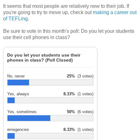
It seems that most people are relatively new to their job. If
you're going to try to move up, check out
making a career out
of TEFLing
.
Be sure to vote in this month's poll: Do you let your students
use their cell phones in class?
Do you let your students use their
phones in class? (Poll Closed)
No, never
25%
(3 votes)
Yes, always
8.33%
(1 votes)
Yes, sometimes
50%
(6 votes)
emegencies
8.33%
(1 votes)