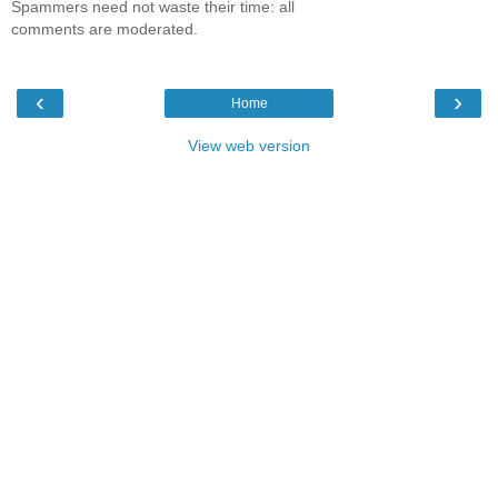
Spammers need not waste their time: all
comments are moderated.
‹
›
Home
View web version