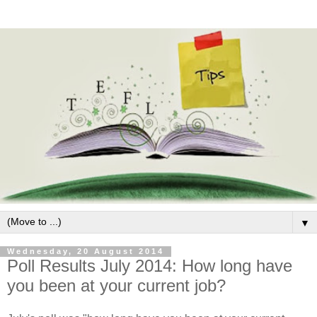
▼
Wednesday, 20 August 2014
Poll Results July 2014: How long have
you been at your current job?