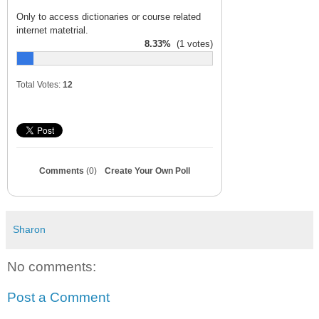
Only to access dictionaries or course related
internet matetrial.
8.33%
(1 votes)
Total Votes:
12
Comments
(0)
Create Your Own Poll
Sharon
No comments:
Post a Comment