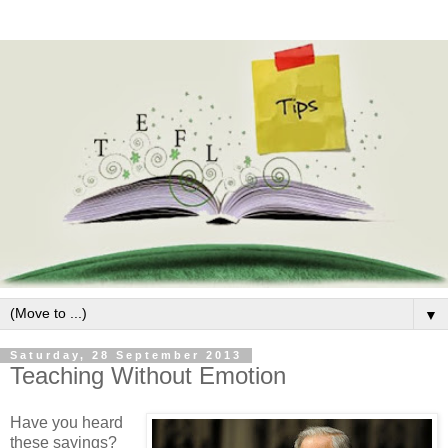
▼
Saturday, 28 September 2013
Teaching Without Emotion
Have you heard
these sayings?