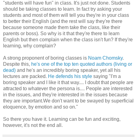
"students will have fun" in class. It's just not done. Students
should be taking classes to learn. In fact try asking your
students and most of them will tell you they're in your class
to better their English (and the rest will say they're there
because someone made them take the class, like their
parents or boss). So why is it that they're there to learn
English but then complain when the class isn't fun? If they're
learning, why complain?
A strong proponent of boring classes is
Noam Chomsky
.
Despite this,
he's one of the top ten quoted authors (living or
dead)
and he's an incredibly boring speaker, yet all his
lectures are packed.
He defends his style
saying "I'm a
boring speaker and I like it that way.... I doubt that people are
attracted to whatever the persona is.... People are interested
in the issues, and they're interested in the issues because
they are important.We don't want to be swayed by superficial
eloquence, by emotion and so on."
So there you have it. Learning can be fun and exciting,
however, it's not the end all.