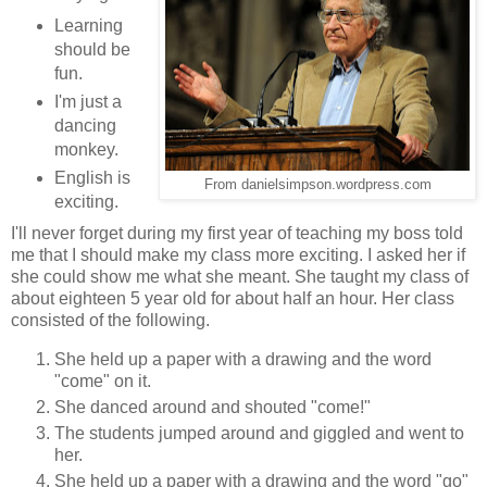
Learning
should be
fun.
I'm just a
dancing
monkey.
English is
From danielsimpson.wordpress.com
exciting.
I'll never forget during my first year of teaching my boss told
me that I should make my class more exciting. I asked her if
she could show me what she meant. She taught my class of
about eighteen 5 year old for about half an hour. Her class
consisted of the following.
She held up a paper with a drawing and the word
"come" on it.
She danced around and shouted "come!"
The students jumped around and giggled and went to
her.
She held up a paper with a drawing and the word "go"