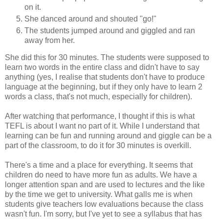
on it.
She danced around and shouted "go!"
The students jumped around and giggled and ran
away from her.
She did this for 30 minutes. The students were supposed to
learn two words in the entire class and didn't have to say
anything (yes, I realise that students don't have to produce
language at the beginning, but if they only have to learn 2
words a class, that's not much, especially for children).
After watching that performance, I thought if this is what
TEFL is about I want no part of it. While I understand that
learning can be fun and running around and giggle can be a
part of the classroom, to do it for 30 minutes is overkill.
There's a time and a place for everything. It seems that
children do need to have more fun as adults. We have a
longer attention span and are used to lectures and the like
by the time we get to university. What galls me is when
students give teachers low evaluations because the class
wasn't fun. I'm sorry, but I've yet to see a syllabus that has