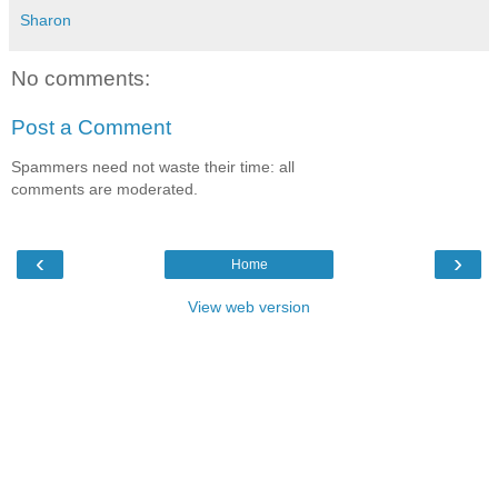
Sharon
No comments:
Post a Comment
Spammers need not waste their time: all
comments are moderated.
‹
›
Home
View web version