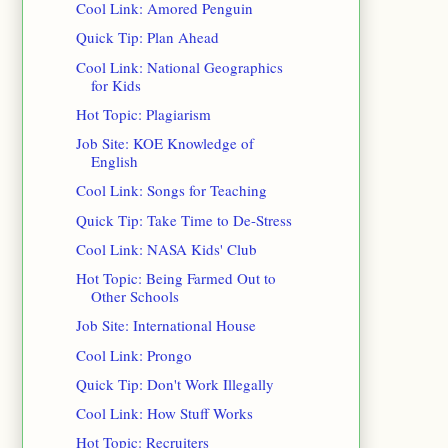
Cool Link: Amored Penguin
Quick Tip: Plan Ahead
Cool Link: National Geographics
for Kids
Hot Topic: Plagiarism
Job Site: KOE Knowledge of
English
Cool Link: Songs for Teaching
Quick Tip: Take Time to De-Stress
Cool Link: NASA Kids' Club
Hot Topic: Being Farmed Out to
Other Schools
Job Site: International House
Cool Link: Prongo
Quick Tip: Don't Work Illegally
Cool Link: How Stuff Works
Hot Topic: Recruiters