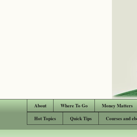
About
Where To Go
Money Matters
Hot Topics
Quick Tips
Courses and eb