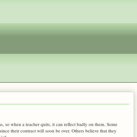
hs, so when a teacher quits, it can reflect badly on them. Some
 since their contract will soon be over. Others believe that they