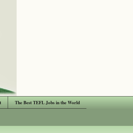
t
The Best TEFL Jobs in the World