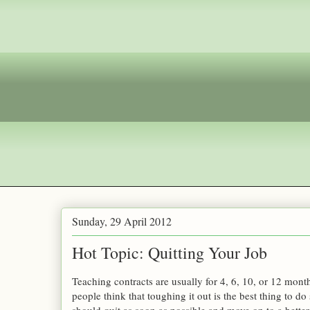
Sunday, 29 April 2012
Hot Topic: Quitting Your Job
Teaching contracts are usually for 4, 6, 10, or 12 mont
people think that toughing it out is the best thing to do