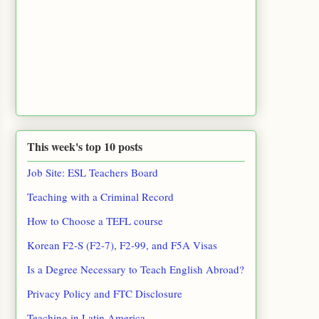
This week's top 10 posts
Job Site: ESL Teachers Board
Teaching with a Criminal Record
How to Choose a TEFL course
Korean F2-S (F2-7), F2-99, and F5A Visas
Is a Degree Necessary to Teach English Abroad?
Privacy Policy and FTC Disclosure
Teaching in Latin America