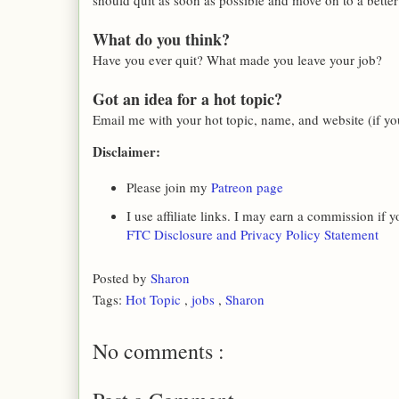
should quit as soon as possible and move on to a better
What do you think?
Have you ever quit? What made you leave your job?
Got an idea for a hot topic?
Email me with your hot topic, name, and website (if you
Disclaimer:
Please join my
Patreon page
I use affiliate links. I may earn a commission if
FTC Disclosure and Privacy Policy Statement
Posted by
Sharon
Tags:
Hot Topic
,
jobs
,
Sharon
No comments :