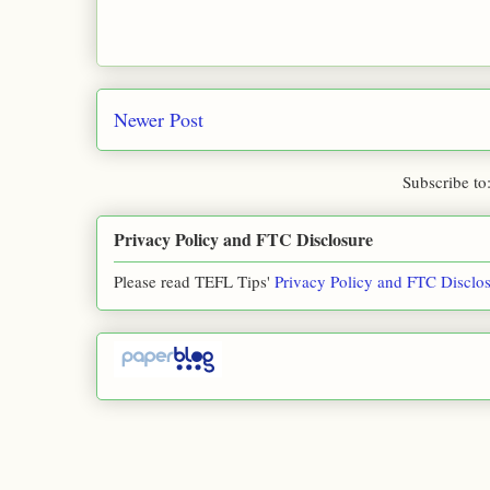
Newer Post
Subscribe to
Privacy Policy and FTC Disclosure
Please read TEFL Tips'
Privacy Policy and FTC Disclo