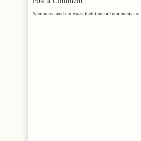
Post a Comment
Spammers need not waste their time: all comments are