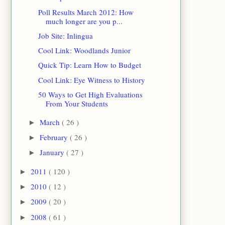
Poll Results March 2012: How
much longer are you p...
Job Site: Inlingua
Cool Link: Woodlands Junior
Quick Tip: Learn How to Budget
Cool Link: Eye Witness to History
50 Ways to Get High Evaluations
From Your Students
March
( 26 )
►
February
( 26 )
►
January
( 27 )
►
2011
( 120 )
►
2010
( 12 )
►
2009
( 20 )
►
2008
( 61 )
►