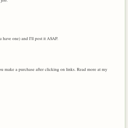
 job.
 have one) and I'll post it ASAP.
 you make a purchase after clicking on links. Read more at my