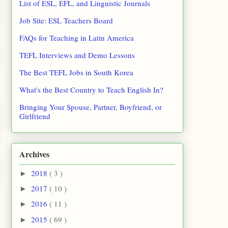
List of ESL, EFL, and Linguistic Journals
Job Site: ESL Teachers Board
FAQs for Teaching in Latin America
TEFL Interviews and Demo Lessons
The Best TEFL Jobs in South Korea
What's the Best Country to Teach English In?
Bringing Your Spouse, Partner, Boyfriend, or
Girlfriend
Archives
2018
( 3 )
►
2017
( 10 )
►
2016
( 11 )
►
2015
( 69 )
►