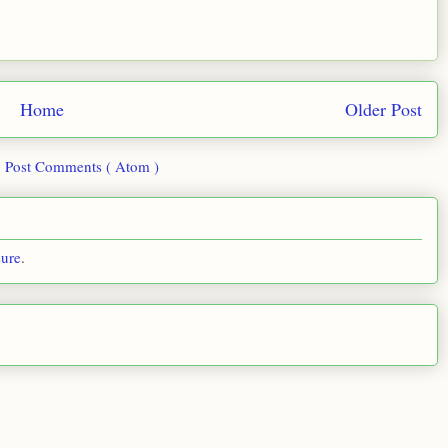
Home
Older Post
:
Post Comments ( Atom )
sure
.