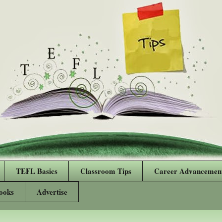
TEFL Basics
Classroom Tips
Career Advancemen
ooks
Advertise