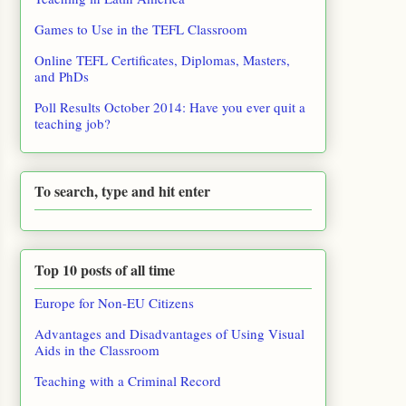
Games to Use in the TEFL Classroom
Online TEFL Certificates, Diplomas, Masters,
and PhDs
Poll Results October 2014: Have you ever quit a
teaching job?
To search, type and hit enter
Top 10 posts of all time
Europe for Non-EU Citizens
Advantages and Disadvantages of Using Visual
Aids in the Classroom
Teaching with a Criminal Record