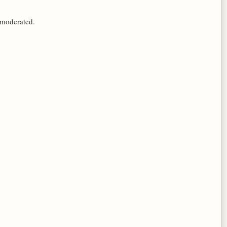
 moderated.