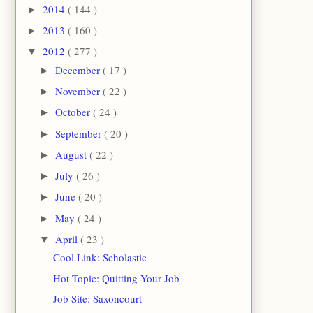
2014
( 144 )
►
2013
( 160 )
►
2012
( 277 )
▼
December
( 17 )
►
November
( 22 )
►
October
( 24 )
►
September
( 20 )
►
August
( 22 )
►
July
( 26 )
►
June
( 20 )
►
May
( 24 )
►
April
( 23 )
▼
Cool Link: Scholastic
Hot Topic: Quitting Your Job
Job Site: Saxoncourt