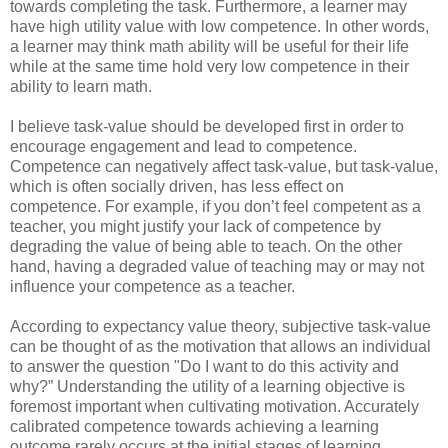
towards completing the task. Furthermore, a learner may
have high utility value with low competence. In other words,
a learner may think math ability will be useful for their life
while at the same time hold very low competence in their
ability to learn math.
I believe task-value should be developed first in order to
encourage engagement and lead to competence.
Competence can negatively affect task-value, but task-value,
which is often socially driven, has less effect on
competence. For example, if you don’t feel competent as a
teacher, you might justify your lack of competence by
degrading the value of being able to teach. On the other
hand, having a degraded value of teaching may or may not
influence your competence as a teacher.
According to expectancy value theory, subjective task-value
can be thought of as the motivation that allows an individual
to answer the question "Do I want to do this activity and
why?” Understanding the utility of a learning objective is
foremost important when cultivating motivation. Accurately
calibrated competence towards achieving a learning
outcome rarely occurs at the initial stages of learning