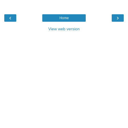
‹
›
Home
View web version