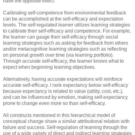
have the opposite effect.
Calibrating self-competence from environmental feedback
can be accomplished at the self-efficacy and expectation
levels. The self-regulated learner utilizes learning strategies
to calibrate their self-efficacy and competence. For example,
the learner can gauge their self-efficacy through social
learning strategies such as asking for feedback from others
and/or metacognitive learning strategies such as reflecting
on personal growth over time (via learning portfolio).
Through accurate self-efficacy, the learner knows what to
expect when beginning learning objectives.
Alternatively, having accurate expectations will reinforce
accurate self-efficacy. I rank expectancy below self-efficacy
because expectancy is related to value (utility, cost, etc.),
and can be influenced by emotion, making self-expectancy
prone to change even more so than self-efficacy.
All constructs mentioned in this hierarchical model of
conceptual change share a similar attributional relation with
failure and success. Self-regulation of learning through the
use of a wide variety of direct and indirect learning strategies