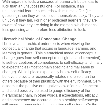
With regards to luck, a successful learner attributes less to
luck than an unsuccessful one. For instance, if an
unsuccessful learner succeeds with minimal effort (i.e.,
guessing) then they will consider themselves lucky. They are
unlucky if they fail. For higher proficient learners, they are
aware of how they are doing in the moment which means
less guessing and therefore less attribution to luck.
Hierarchical Model of Conceptual Change
I believe a hierarchical order exists when viewing the
conceptual change that occurs in language learning, and
learning in general. This hierarchical model of conceptual
change goes from self-concept (most global and cemented),
to self-perceptions of competence, to self-efficacy, and finally
to expectancies (most domain specific and malleable to
change). While I place expectancy below self-efficacy, I
believe the two are reciprocally related more so than the
others because of their plasticity with the environment. Self-
esteem is the positive or negative view of our self-concept
and could possibly be used to gauge efficiency of the
hierarchical chain. In other words, if expectations, efficacy,
and competence are accurate, then a healthy self-concept
will emerge represented by a positive self-esteem. On the