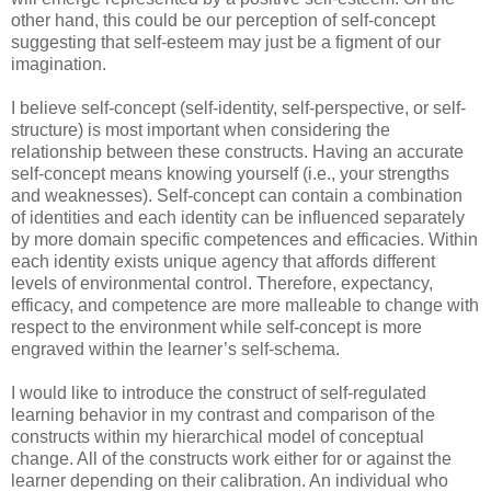
other hand, this could be our perception of self-concept
suggesting that self-esteem may just be a figment of our
imagination.
I believe self-concept (self-identity, self-perspective, or self-
structure) is most important when considering the
relationship between these constructs. Having an accurate
self-concept means knowing yourself (i.e., your strengths
and weaknesses). Self-concept can contain a combination
of identities and each identity can be influenced separately
by more domain specific competences and efficacies. Within
each identity exists unique agency that affords different
levels of environmental control. Therefore, expectancy,
efficacy, and competence are more malleable to change with
respect to the environment while self-concept is more
engraved within the learner’s self-schema.
I would like to introduce the construct of self-regulated
learning behavior in my contrast and comparison of the
constructs within my hierarchical model of conceptual
change. All of the constructs work either for or against the
learner depending on their calibration. An individual who