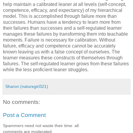
help maintain a calibrated leaner at all levels (self-concept,
competence, efficacy, and expectancy) of my hierarchical
model. This is accomplished through failure more than
successes. Humans have a tendency to learn more from
their failures than successes and a self-regulated learner
manages these failures by transforming them into teachable
moments. Failure is necessary for calibration. Without
failure, efficacy and competence cannot be accurately
known leaving us with a false concept of ourselves. The
learner measures these constructs of themselves through
failures. The self-regulated learner grows from these failures
while the less proficient leaner struggles.
Sharon (naturegirl321)
No comments:
Post a Comment
Spammers need not waste their time: all
comments are moderated.