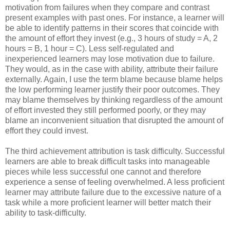
motivation from failures when they compare and contrast
present examples with past ones. For instance, a learner will
be able to identify patterns in their scores that coincide with
the amount of effort they invest (e.g., 3 hours of study = A, 2
hours = B, 1 hour = C). Less self-regulated and
inexperienced learners may lose motivation due to failure.
They would, as in the case with ability, attribute their failure
externally. Again, I use the term blame because blame helps
the low performing learner justify their poor outcomes. They
may blame themselves by thinking regardless of the amount
of effort invested they still performed poorly, or they may
blame an inconvenient situation that disrupted the amount of
effort they could invest.
The third achievement attribution is task difficulty. Successful
learners are able to break difficult tasks into manageable
pieces while less successful one cannot and therefore
experience a sense of feeling overwhelmed. A less proficient
learner may attribute failure due to the excessive nature of a
task while a more proficient learner will better match their
ability to task-difficulty.