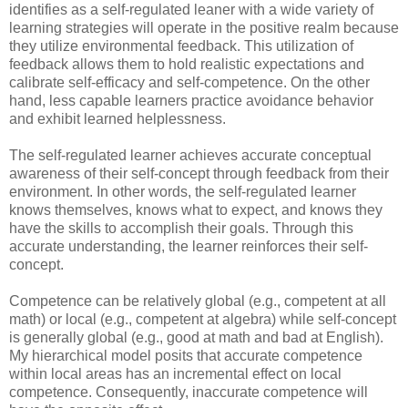
identifies as a self-regulated leaner with a wide variety of
learning strategies will operate in the positive realm because
they utilize environmental feedback. This utilization of
feedback allows them to hold realistic expectations and
calibrate self-efficacy and self-competence. On the other
hand, less capable learners practice avoidance behavior
and exhibit learned helplessness.
The self-regulated learner achieves accurate conceptual
awareness of their self-concept through feedback from their
environment. In other words, the self-regulated learner
knows themselves, knows what to expect, and knows they
have the skills to accomplish their goals. Through this
accurate understanding, the learner reinforces their self-
concept.
Competence can be relatively global (e.g., competent at all
math) or local (e.g., competent at algebra) while self-concept
is generally global (e.g., good at math and bad at English).
My hierarchical model posits that accurate competence
within local areas has an incremental effect on local
competence. Consequently, inaccurate competence will