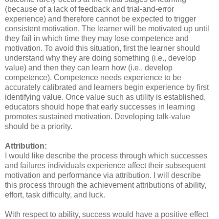
(because of a lack of feedback and trial-and-error
experience) and therefore cannot be expected to trigger
consistent motivation. The learner will be motivated up until
they fail in which time they may lose competence and
motivation. To avoid this situation, first the learner should
understand why they are doing something (i.e., develop
value) and then they can learn how (i.e., develop
competence). Competence needs experience to be
accurately calibrated and learners begin experience by first
identifying value. Once value such as utility is established,
educators should hope that early successes in learning
promotes sustained motivation. Developing talk-value
should be a priority.
Attribution:
I would like describe the process through which successes
and failures individuals experience affect their subsequent
motivation and performance via attribution. I will describe
this process through the achievement attributions of ability,
effort, task difficulty, and luck.
With respect to ability, success would have a positive effect