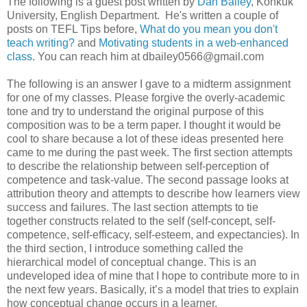
The following is a guest post written by
Dan Bailey
, Konkuk
University, English Department. He's written a couple of
posts on TEFL Tips before,
What do you mean you don't
teach writing?
and
Motivating students in a web-enhanced
class
. You can reach him at dbailey0566@gmail.com
The following is an answer I gave to a midterm assignment
for one of my classes. Please forgive the overly-academic
tone and try to understand the original purpose of this
composition was to be a term paper. I thought it would be
cool to share because a lot of these ideas presented here
came to me during the past week. The first section attempts
to describe the relationship between self-perception of
competence and task-value. The second passage looks at
attribution theory and attempts to describe how learners view
success and failures. The last section attempts to tie
together constructs related to the self (self-concept, self-
competence, self-efficacy, self-esteem, and expectancies). In
the third section, I introduce something called the
hierarchical model of conceptual change. This is an
undeveloped idea of mine that I hope to contribute more to in
the next few years. Basically, it’s a model that tries to explain
how conceptual change occurs in a learner.