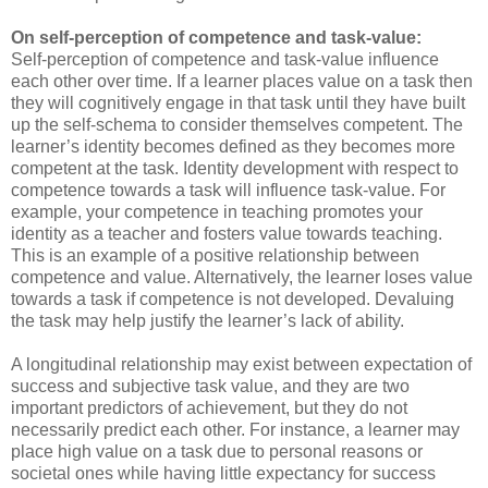
On self-perception of competence and task-value:
Self-perception of competence and task-value influence
each other over time. If a learner places value on a task then
they will cognitively engage in that task until they have built
up the self-schema to consider themselves competent. The
learner’s identity becomes defined as they becomes more
competent at the task. Identity development with respect to
competence towards a task will influence task-value. For
example, your competence in teaching promotes your
identity as a teacher and fosters value towards teaching.
This is an example of a positive relationship between
competence and value. Alternatively, the learner loses value
towards a task if competence is not developed. Devaluing
the task may help justify the learner’s lack of ability.
A longitudinal relationship may exist between expectation of
success and subjective task value, and they are two
important predictors of achievement, but they do not
necessarily predict each other. For instance, a learner may
place high value on a task due to personal reasons or
societal ones while having little expectancy for success