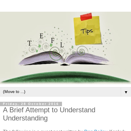
▼
Friday, 28 October 2016
A Brief Attempt to Understand
Understanding