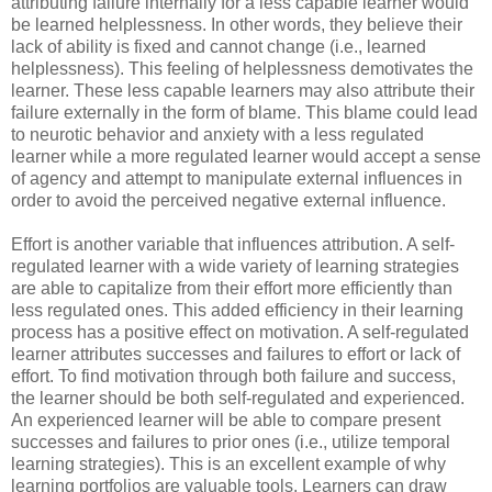
attributing failure internally for a less capable learner would
be learned helplessness. In other words, they believe their
lack of ability is fixed and cannot change (i.e., learned
helplessness). This feeling of helplessness demotivates the
learner. These less capable learners may also attribute their
failure externally in the form of blame. This blame could lead
to neurotic behavior and anxiety with a less regulated
learner while a more regulated learner would accept a sense
of agency and attempt to manipulate external influences in
order to avoid the perceived negative external influence.
Effort is another variable that influences attribution. A self-
regulated learner with a wide variety of learning strategies
are able to capitalize from their effort more efficiently than
less regulated ones. This added efficiency in their learning
process has a positive effect on motivation. A self-regulated
learner attributes successes and failures to effort or lack of
effort. To find motivation through both failure and success,
the learner should be both self-regulated and experienced.
An experienced learner will be able to compare present
successes and failures to prior ones (i.e., utilize temporal
learning strategies). This is an excellent example of why
learning portfolios are valuable tools. Learners can draw