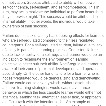
on motivation. Success attributed to ability will empower
self-confidence, self-esteem, and self-competence. This in
turn, may act to motivate the individual to perform better than
they otherwise might. This success would be attributed to
internal ability. In other words, the individual would take
ownership of their success.
Failure due to lack of ability has opposing effects for learners
who are self-regulated compared to their less regulated
counterparts. For a self-regulated student, failure due to lack
of ability is part of the learning process. Consistent failure
due to lack of ability for a self-regulated learner would be an
indication to recalibrate the environment or learning
objective to better suit their ability. A self-regulated learner is
aware of their zone of proximal development and operates
accordingly. On the other hand, failure for a learner who is
not self-regulated would be demoralizing and demotivating.
Failure would cause anxiety which, without established
affective learning strategies, would cause avoidance
behavior in which the less capable learner would either not
attempt a learning task, attempt an easier task, or approach
a difficult task with the intention to fail. An example of